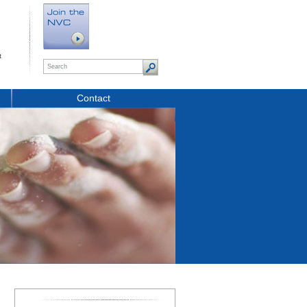
t
Contact