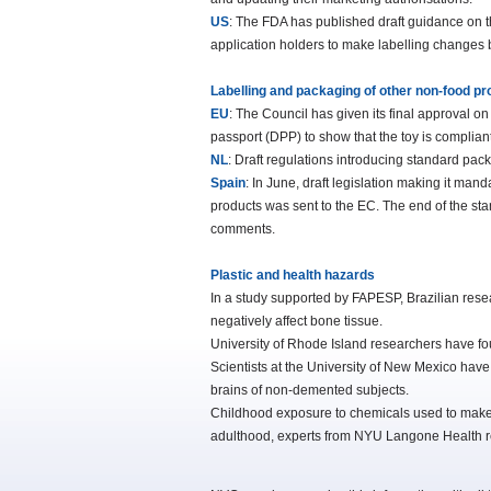
US
: The FDA has published draft guidance on th
application holders to make labelling changes 
Labelling and packaging of other non-food p
EU
: The Council has given its final approval on
passport (DPP) to show that the toy is compliant
NL
: Draft regulations introducing standard pac
Spain
: In June, draft legislation making it mand
products was sent to the EC. The end of the s
comments.
Plastic and health hazards
In a study supported by FAPESP, Brazilian resea
negatively affect bone tissue.
University of Rhode Island researchers have fo
Scientists at the University of New Mexico have 
brains of non-demented subjects.
Childhood exposure to chemicals used to make p
adulthood, experts from NYU Langone Health r