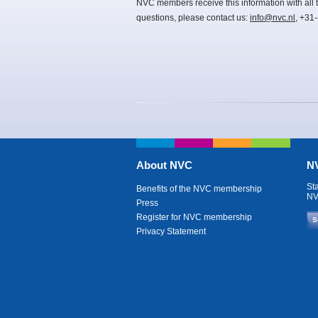
NVC members receive this information with all t
questions, please contact us:
info@nvc.nl
, +31
About NVC
NV
St
Benefits of the NVC membership
NV
Press
Register for NVC membership
S
Privacy Statement