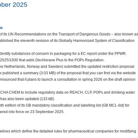
tober 2025
ns
 of its UN Recommendations on the Transport of Dangerous Goods – also known a
ished the eleventh revision of its Globally Harmonized System of Classification
identify substances of concern in packaging for a EC report under the PPWR.
) 2025/1930 that adds Dechlorane Plus to the POPs Regulation.
The Netherlands, Norway and Sweden) submitted the updated restriction proposal
w published a summary (3.03 MB) of the proposal that you can find via the website
unced that it plans to launch a consultation in spring 2026 on the draft opinion
HA CHEM to include regulatory data on REACH, CLP, POPs and drinking water.
has also been updated (133 kB).
h edition of its GB mandatory classification and labelling list (GB MCL-list) for
ntered into force on 23 September 2025.
lines which define the detailed rules for pharmaceutical companies for modifying