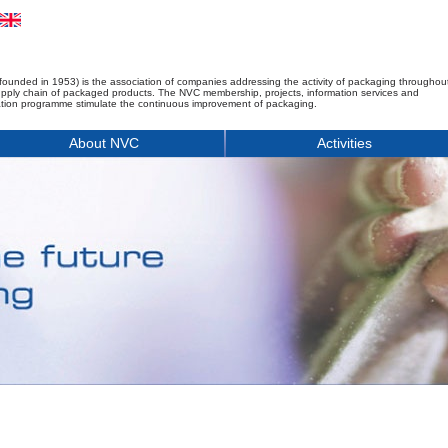
founded in 1953) is the association of companies addressing the activity of packaging throughou
upply chain of packaged products. The NVC membership, projects, information services and
tion programme stimulate the continuous improvement of packaging.
About NVC
Activities