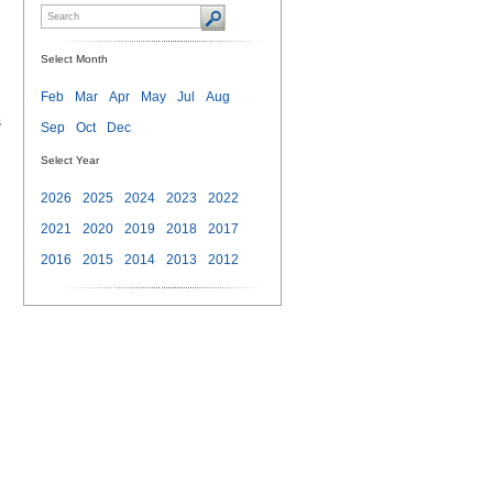
Select Month
Feb
Mar
Apr
May
Jul
Aug
s
Sep
Oct
Dec
Select Year
2026
2025
2024
2023
2022
2021
2020
2019
2018
2017
2016
2015
2014
2013
2012