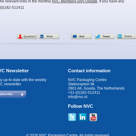
he relevant links in the monthly
NVC Members-only Update
. If you have any
-(0)182-512411
C Newsletter
Contact information
ay up-to-date with the weekly
NVC Packaging Centre
C newsletter.
Stationsplein 9k
2801 AK, Gouda, The Netherlands
+31-(0)182-512411
ubscribe
info@nvc.nl
Follow NVC
© 2026 NVC Packaging Centre. All rights reserved.