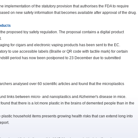
e implementation of the statutory provision that authorises the FDA to require
based on new safety information that becomes available after approval of the drug.
roducts
 the proposed toy safety regulation. The proposal contains a digital product
.
kaging for cigars and electronic vaping products has been sent to the EC.
atory to use accessible labels (Braille or QR code with tactile mark) for certain
tandstill period has now been postponed to 23 December due to submitted
rchers analysed over 60 scientific articles and found that the microplastics
und links between micro- and nanoplastics and Alzheimer's disease in mice.
found that there is a lot more plastic in the brains of demented people than in the
lastic household items presents growing health risks that can extend long into
eport.