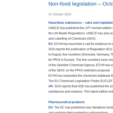
Non-food legislation – Oc
31 October 2025
Hazardous substances – rules and regulatio
th
UNECE has published the 24
revised edition
the UN Model Regulations. UNECE has also publ
and Labelling of Chemicals (GHS).
EU
: ECHA has launched a call for evidence to 
SGS reports the publication of Regulation (EU
In August, five countries (Denmark, Germany, 
for PFAS in Europe. The five countries have no
of the Swedish Chemicals Agency. ECHA has anno
of the SEAC on the PFAS restriction proposal.
ECHA has expanded the chemicals database EC
The EU Chemicals Legislation Finder EUCLEF 
UK
: SGS reports that HSE has published the sixt
substances and mixtures. This latest edition e
Pharmaceutical products
EU
: The EC has published new Variations Guide
and updating their marketing authorisations.