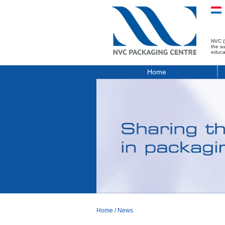
NVC (
the s
educa
Home
Home
/
News