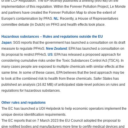
of the CLP Regulation. The EP recently published a briefing (695 kB) on the
implementation of this regulation. Within the Forever Pollution Project, Le Monde
and partners have created the Forever Pollution Map to show the extent of
Europe's contamination by PFAS.
NL
: Recently, a House of Representatives
committee debate (in Dutch) on PFAS and health effects took place.
Hazardous substances – Rules and regulations outside the EU
Japan
: SGS reports that the government has launched a consultation on its draft
measure to regulate PFHxS.
New Zealand
: EPA has launched a consultation on
its proposal to restrict PFHxS.
US
: EPA has released a proposed approach for
considering cumulative risks under the Toxic Substances Control Act (TSCA). In
many cases people are exposed to multiple chemicals with similar effects at the
same time. In some of these cases, EPA believes that the best approach may be
to look at the combined risk to health from these chemicals. Safer States has
published an analysis (16.82 MB) of anticipated state-level policies on rules and
regulations for hazardous substances.
Other rules and regulations
The EC has launched a UDI Helpdesk to help economic operators implement the
unique device identification requirements.
The EC reports that on 7 March 2023 the EU Council adopted the proposal to
give notified bodies and manufacturers more time to certify medical devices and