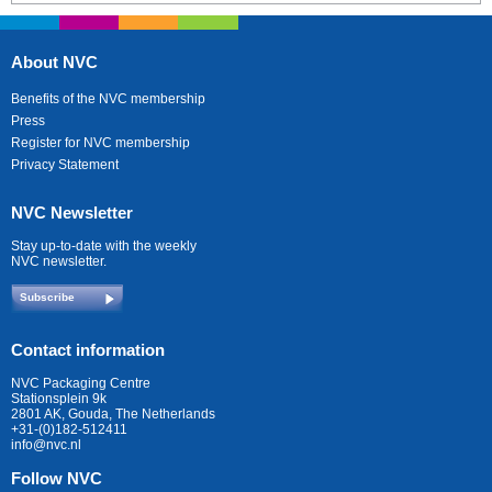
About NVC
Benefits of the NVC membership
Press
Register for NVC membership
Privacy Statement
NVC Newsletter
Stay up-to-date with the weekly
NVC newsletter.
Subscribe
Contact information
NVC Packaging Centre
Stationsplein 9k
2801 AK, Gouda, The Netherlands
+31-(0)182-512411
info@nvc.nl
Follow NVC