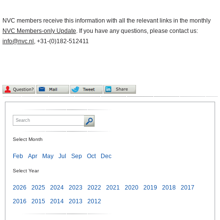
NVC members receive this information with all the relevant links in the monthly
NVC Members-only Update
. If you have any questions, please contact us:
info@nvc.nl
, +31-(0)182-512411
Select Month
Feb
Apr
May
Jul
Sep
Oct
Dec
Select Year
2026
2025
2024
2023
2022
2021
2020
2019
2018
2017
2016
2015
2014
2013
2012