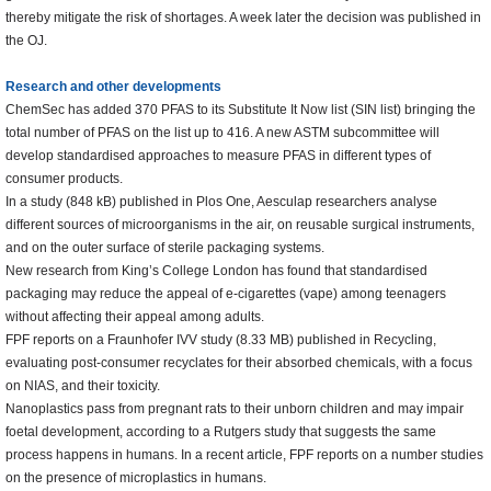
thereby mitigate the risk of shortages. A week later the decision was published in
the OJ.
Research and other developments
ChemSec has added 370 PFAS to its Substitute It Now list (SIN list) bringing the
total number of PFAS on the list up to 416. A new ASTM subcommittee will
develop standardised approaches to measure PFAS in different types of
consumer products.
In a study (848 kB) published in Plos One, Aesculap researchers analyse
different sources of microorganisms in the air, on reusable surgical instruments,
and on the outer surface of sterile packaging systems.
New research from King’s College London has found that standardised
packaging may reduce the appeal of e-cigarettes (vape) among teenagers
without affecting their appeal among adults.
FPF reports on a Fraunhofer IVV study (8.33 MB) published in Recycling,
evaluating post-consumer recyclates for their absorbed chemicals, with a focus
on NIAS, and their toxicity.
Nanoplastics pass from pregnant rats to their unborn children and may impair
foetal development, according to a Rutgers study that suggests the same
process happens in humans. In a recent article, FPF reports on a number studies
on the presence of microplastics in humans.