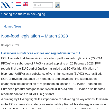
Sharing the future in packaging
Home
/
News
Non-food legislation – March 2023
06 April 2023
Hazardous substances – Rules and regulations
in the EU
ECHA reports that the restriction of certain perfluorocarboxylic acids (C9-C14
PFCAs) – a subgroup of PFAS – started applying on 25 February 2023. FPF
reports that the EU Court of Justice has ruled that ECHA’s identification of
bisphenol A (BPA) as a substance of very high concern (SVHC) was justified.
ECHA’s revised guidance on monomers and polymers (442 kB) includes
changes to the description of registration obligations. ECHA has updated the
European product categorisation system (EuPCS) and ECHA has also updated
recommendations to REACH registrants.
A briefing by EEA highlights the importance of delivering on key actions, foreseen
in the EC’s chemicals strategy for sustainability. Part of this strategy is a revision