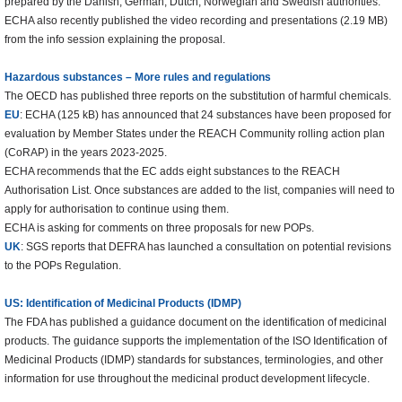
prepared by the Danish, German, Dutch, Norwegian and Swedish authorities.
ECHA also recently published the video recording and presentations (2.19 MB)
from the info session explaining the proposal.
Hazardous substances – More rules and regulations
The OECD has published three reports on the substitution of harmful chemicals.
EU
: ECHA (125 kB) has announced that 24 substances have been proposed for
evaluation by Member States under the REACH Community rolling action plan
(CoRAP) in the years 2023-2025.
ECHA recommends that the EC adds eight substances to the REACH
Authorisation List. Once substances are added to the list, companies will need to
apply for authorisation to continue using them.
ECHA is asking for comments on three proposals for new POPs.
UK
: SGS reports that DEFRA has launched a consultation on potential revisions
to the POPs Regulation.
US: Identification of Medicinal Products (IDMP)
The FDA has published a guidance document on the identification of medicinal
products. The guidance supports the implementation of the ISO Identification of
Medicinal Products (IDMP) standards for substances, terminologies, and other
information for use throughout the medicinal product development lifecycle.