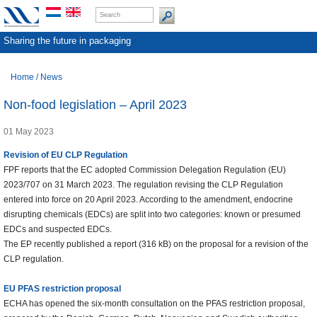
Sharing the future in packaging
Home
/
News
Non-food legislation – April 2023
01 May 2023
Revision of EU CLP Regulation
FPF reports that the EC adopted Commission Delegation Regulation (EU)
2023/707 on 31 March 2023. The regulation revising the CLP Regulation
entered into force on 20 April 2023. According to the amendment, endocrine
disrupting chemicals (EDCs) are split into two categories: known or presumed
EDCs and suspected EDCs.
The EP recently published a report (316 kB) on the proposal for a revision of the
CLP regulation.
EU PFAS restriction proposal
ECHA has opened the six-month consultation on the PFAS restriction proposal,