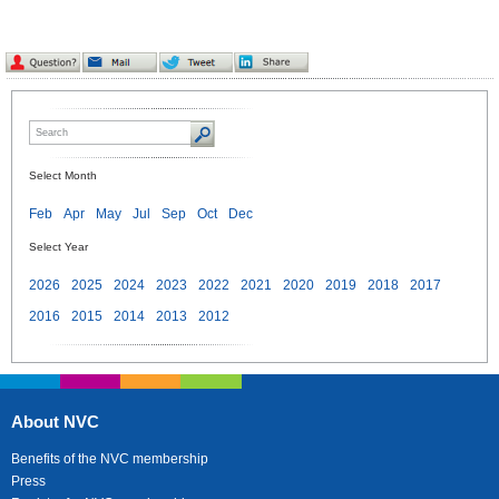
Select Month
Feb
Apr
May
Jul
Sep
Oct
Dec
Select Year
2026
2025
2024
2023
2022
2021
2020
2019
2018
2017
2016
2015
2014
2013
2012
About NVC
Benefits of the NVC membership
Press