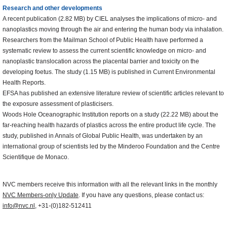
Research and other developments
A recent publication (2.82 MB) by CIEL analyses the implications of micro- and
nanoplastics moving through the air and entering the human body via inhalation.
Researchers from the Mailman School of Public Health have performed a
systematic review to assess the current scientific knowledge on micro- and
nanoplastic translocation across the placental barrier and toxicity on the
developing foetus. The study (1.15 MB) is published in Current Environmental
Health Reports.
EFSA has published an extensive literature review of scientific articles relevant to
the exposure assessment of plasticisers.
Woods Hole Oceanographic Institution reports on a study (22.22 MB) about the
far-reaching health hazards of plastics across the entire product life cycle. The
study, published in Annals of Global Public Health, was undertaken by an
international group of scientists led by the Minderoo Foundation and the Centre
Scientifique de Monaco.
NVC members receive this information with all the relevant links in the monthly
NVC Members-only Update
. If you have any questions, please contact us:
info@nvc.nl
, +31-(0)182-512411