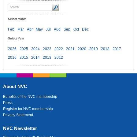
Select Month
Feb
Mar
Apr
May
Jul
Aug
Sep
Oct
Dec
Select Year
2026
2025
2024
2023
2022
2021
2020
2019
2018
2017
2016
2015
2014
2013
2012
About NVC
Benefits of the NVC membership
Press
Register for NVC membership
Privacy Statement
NVC Newsletter