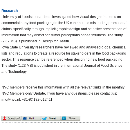
Research
University of Leeds researchers investigated how visual design elements on
commercial baby food packaging in the UK contribute to misleading promotional
claims, specifically through implicit graphic design and selective presentation of
information that may distort consumer perceptions of healthfulness. The study
(2.67 MB) is published in Design for Health.
Iowa State University researchers have reviewed and analysed global chemical
lists and regulations to create a resource for stakeholders in the food packaging
sector. This resource can be referenced when designing new food packaging.
The study (1.23 MB) is published in the International Journal of Food Science
and Technology.
NVC members receive this information with all the relevant links in the monthly
NVC Members-only Update
. If you have any questions, please contact us:
info@nvc.nl
, +31-(0)182-512411