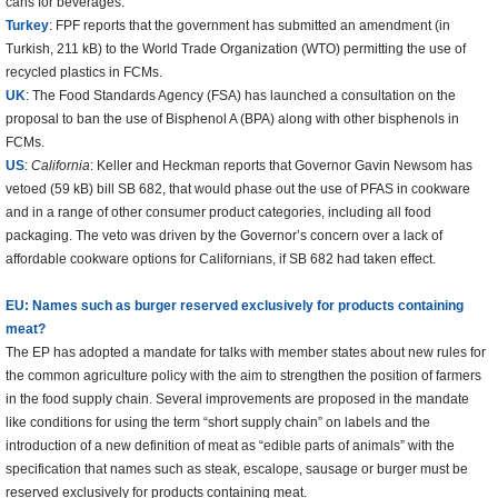
cans for beverages.
Turkey
: FPF reports that the government has submitted an amendment (in
Turkish, 211 kB) to the World Trade Organization (WTO) permitting the use of
recycled plastics in FCMs.
UK
: The Food Standards Agency (FSA) has launched a consultation on the
proposal to ban the use of Bisphenol A (BPA) along with other bisphenols in
FCMs.
US
:
California
: Keller and Heckman reports that Governor Gavin Newsom has
vetoed (59 kB) bill SB 682, that would phase out the use of PFAS in cookware
and in a range of other consumer product categories, including all food
packaging. The veto was driven by the Governor’s concern over a lack of
affordable cookware options for Californians, if SB 682 had taken effect.
EU: Names such as burger reserved exclusively for products containing
meat?
The EP has adopted a mandate for talks with member states about new rules for
the common agriculture policy with the aim to strengthen the position of farmers
in the food supply chain. Several improvements are proposed in the mandate
like conditions for using the term “short supply chain” on labels and the
introduction of a new definition of meat as “edible parts of animals” with the
specification that names such as steak, escalope, sausage or burger must be
reserved exclusively for products containing meat.