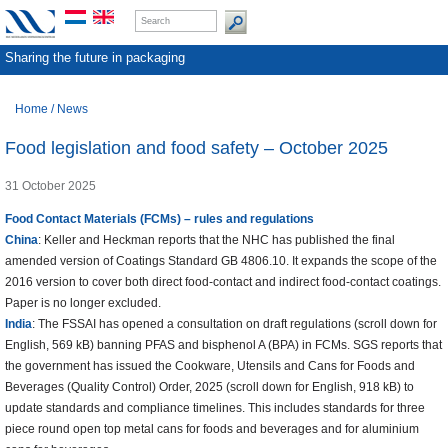
Sharing the future in packaging
Home
/
News
Food legislation and food safety – October 2025
31 October 2025
Food Contact Materials (FCMs) – rules and regulations
China
: Keller and Heckman reports that the NHC has published the final
amended version of Coatings Standard GB 4806.10. It expands the scope of the
2016 version to cover both direct food-contact and indirect food-contact coatings.
Paper is no longer excluded.
India
: The FSSAI has opened a consultation on draft regulations (scroll down for
English, 569 kB) banning PFAS and bisphenol A (BPA) in FCMs. SGS reports that
the government has issued the Cookware, Utensils and Cans for Foods and
Beverages (Quality Control) Order, 2025 (scroll down for English, 918 kB) to
update standards and compliance timelines. This includes standards for three
piece round open top metal cans for foods and beverages and for aluminium