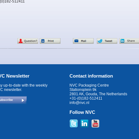
-(0)182-512411
C Newsletter
Contact information
ay up-to-date with the weekly
NVC Packaging Centre
C newsletter.
Stationsplein 9k
2801 AK, Gouda, The Netherlands
+31-(0)182-512411
ubscribe
info@nvc.nl
Follow NVC