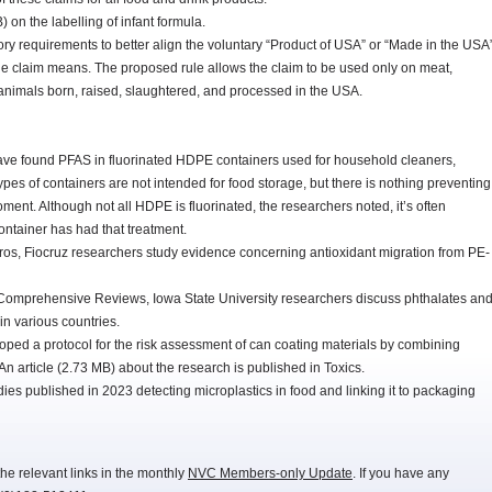
on the labelling of infant formula.
 requirements to better align the voluntary “Product of USA” or “Made in the USA
he claim means. The proposed rule allows the claim to be used only on meat,
 animals born, raised, slaughtered, and processed in the USA.
ave found PFAS in fluorinated HDPE containers used for household cleaners,
pes of containers are not intended for food storage, but there is nothing preventing
ment. Although not all HDPE is fluorinated, the researchers noted, it’s often
ntainer has had that treatment.
eros, Fiocruz researchers study evidence concerning antioxidant migration from PE-
n Comprehensive Reviews, Iowa State University researchers discuss phthalates an
in various countries.
oped a protocol for the risk assessment of can coating materials by combining
An article (2.73 MB) about the research is published in Toxics.
dies published in 2023 detecting microplastics in food and linking it to packaging
he relevant links in the monthly
NVC Members-only Update
. If you have any