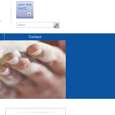
t
Contact