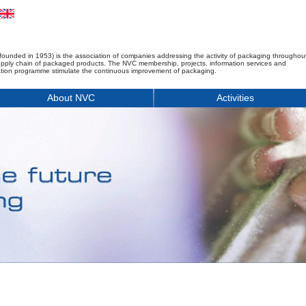
founded in 1953) is the association of companies addressing the activity of packaging throughou
upply chain of packaged products. The NVC membership, projects, information services and
tion programme stimulate the continuous improvement of packaging.
About NVC
Activities