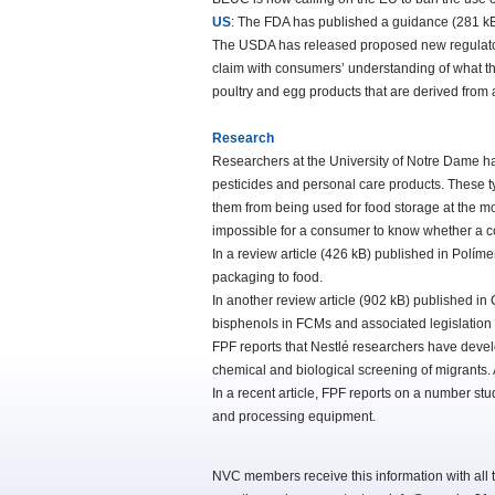
US
: The FDA has published a guidance (281 kB) 
The USDA has released proposed new regulatory
claim with consumers’ understanding of what t
poultry and egg products that are derived from
Research
Researchers at the University of Notre Dame h
pesticides and personal care products. These ty
them from being used for food storage at the mo
impossible for a consumer to know whether a co
In a review article (426 kB) published in Polím
packaging to food.
In another review article (902 kB) published i
bisphenols in FCMs and associated legislation 
FPF reports that Nestlé researchers have devel
chemical and biological screening of migrants. 
In a recent article, FPF reports on a number stu
and processing equipment.
NVC members receive this information with all t