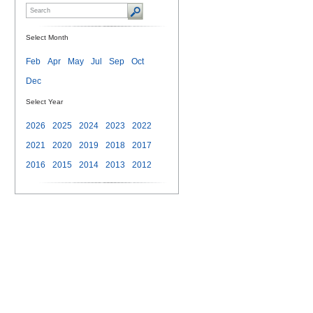
Select Month
Feb
Apr
May
Jul
Sep
Oct
Dec
Select Year
2026
2025
2024
2023
2022
2021
2020
2019
2018
2017
2016
2015
2014
2013
2012