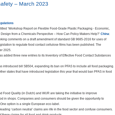
 safety – March 2023
egulations
titled ‘Workshop Report on Flexible Food-Grade Plastic Packaging - Economic,
le Design from a Chemicals Perspective – How Can Policy Makers Help?’
China
:
eeking comments on a draft amendment of standard GB 9685-2016 for uses of
egislation to regulate food contact cellulose films has been published. The
er 2025.
as added three new entries to its Inventory of Effective Food Contact Substances
s introduced bill SB504, expanding its ban on PFAS to include all food packaging.
 other states that have introduced legislation this year that would ban PFAS in food
and Food Quality (in Dutch) and WUR are taking the initiative to improve
food in shops. Companies and consumers should be given the opportunity to
One option is a single European eco-label.
eading ‘carbon neutral’ claims are rife in the food sector and confuse consumers.
 these claims for all food and drink products.