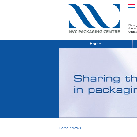
NVC (
the s
educa
Home
Home
/
News