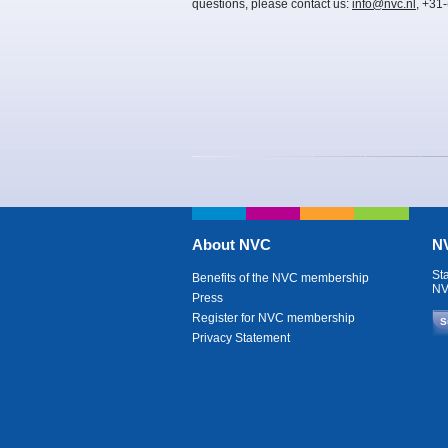
questions, please contact us:
info@nvc.nl
, +31
About NVC
NV
St
Benefits of the NVC membership
NV
Press
Register for NVC membership
S
Privacy Statement