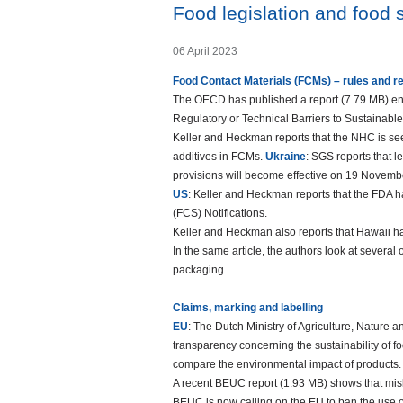
Food legislation and food
06 April 2023
Food Contact Materials (FCMs) – rules and r
The OECD has published a report (7.79 MB) en
Regulatory or Technical Barriers to Sustainab
Keller and Heckman reports that the NHC is s
additives in FCMs.
Ukraine
: SGS reports that l
provisions will become effective on 19 Novemb
US
: Keller and Heckman reports that the FDA h
(FCS) Notifications.
Keller and Heckman also reports that Hawaii ha
In the same article, the authors look at several
packaging.
Claims, marking and labelling
EU
: The Dutch Ministry of Agriculture, Nature 
transparency concerning the sustainability of 
compare the environmental impact of products. 
A recent BEUC report (1.93 MB) shows that misl
BEUC is now calling on the EU to ban the use of