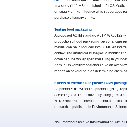
In a study (1.11 MB) published in PLOS Medicin
on sugary drinks influence which beverages pare
purchase of sugary drinks.
Testing food packaging
A proposed ASTM standard ASTM WK66122 will he
production of food packaging, personal care pro
metals, can be introduced into FCMs. An Interte
context and analytical strategies to monitor an
download the whitepaper after filling in your d
Aarhus University researchers give an overview 
reports on several studies determining chemica
Effects of chemicals in plastic FCMs packag
Bisphenol S (BPS) and bisphenol F (BPF), repla
according to a Jinan University study (1 MB) p
NTNU researchers have found that chemicals in 
research is published in Environmental Scienc
NVC members receive this information with all t