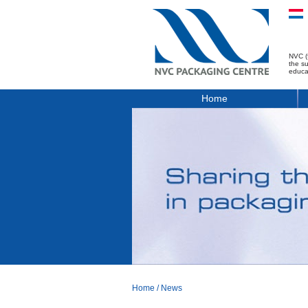
NVC (
the s
educa
Home
Home
/
News