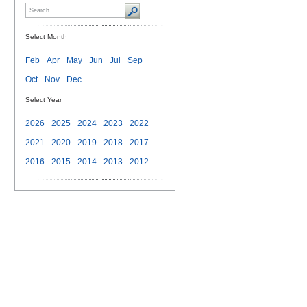
Select Month
Feb
Apr
May
Jun
Jul
Sep
Oct
Nov
Dec
Select Year
2026
2025
2024
2023
2022
2021
2020
2019
2018
2017
2016
2015
2014
2013
2012