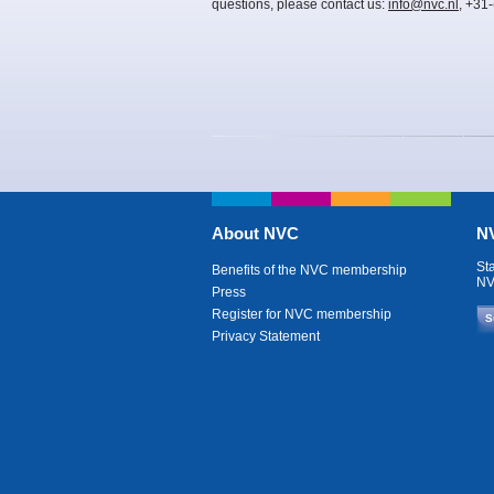
questions, please contact us:
info@nvc.nl
, +31
About NVC
NV
St
Benefits of the NVC membership
NV
Press
Register for NVC membership
S
Privacy Statement