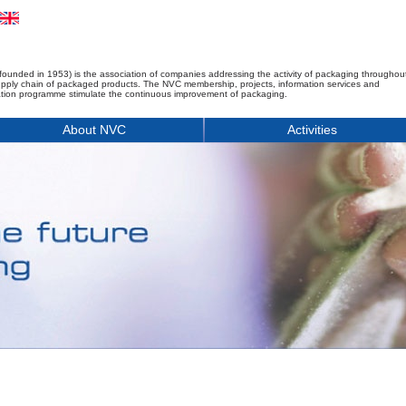
founded in 1953) is the association of companies addressing the activity of packaging throughou
upply chain of packaged products. The NVC membership, projects, information services and
tion programme stimulate the continuous improvement of packaging.
About NVC
Activities