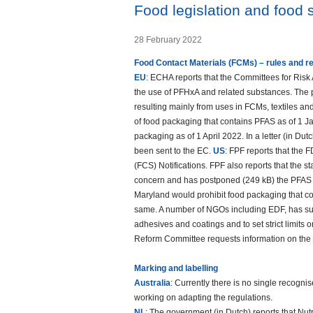
Food legislation and food 
28 February 2022
Food Contact Materials (FCMs) – rules and r
EU
: ECHA reports that the Committees for Ris
the use of PFHxA and related substances. The p
resulting mainly from uses in FCMs, textiles and
of food packaging that contains PFAS as of 1 
packaging as of 1 April 2022. In a letter (in Dut
been sent to the EC.
US
: FPF reports that the 
(FCS) Notifications. FPF also reports that the st
concern and has postponed (249 kB) the PFAS 
Maryland would prohibit food packaging that co
same. A number of NGOs including EDF, has subm
adhesives and coatings and to set strict limits 
Reform Committee requests information on the r
Marking and labelling
Australia
: Currently there is no single recogni
working on adapting the regulations.
NL
: The government (in Dutch) reports that Nutri