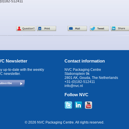
-(0)182-512411
C Newsletter
Contact information
ay up-to-date with the weekly
NVC Packaging Centre
C newsletter.
Stationsplein 9k
2801 AK, Gouda, The Netherlands
+31-(0)182-512411
ubscribe
info@nvc.nl
Follow NVC
© 2026 NVC Packaging Centre. All rights reserved.