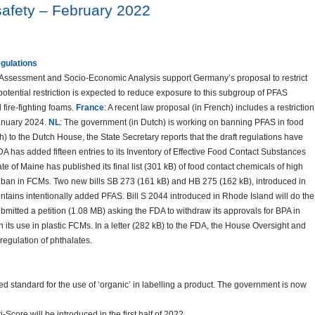
safety – February 2022
egulations
k Assessment and Socio-Economic Analysis support Germany’s proposal to restrict
otential restriction is expected to reduce exposure to this subgroup of PFAS
 fire-fighting foams.
France
: A recent law proposal (in French) includes a restriction
January 2024.
NL
: The government (in Dutch) is working on banning PFAS in food
ch) to the Dutch House, the State Secretary reports that the draft regulations have
FDA has added fifteen entries to its Inventory of Effective Food Contact Substances
ate of Maine has published its final list (301 kB) of food contact chemicals of high
ban in FCMs. Two new bills SB 273 (161 kB) and HB 275 (162 kB), introduced in
ntains intentionally added PFAS. Bill S 2044 introduced in Rhode Island will do the
itted a petition (1.08 MB) asking the FDA to withdraw its approvals for BPA in
on its use in plastic FCMs. In a letter (282 kB) to the FDA, the House Oversight and
egulation of phthalates.
sed standard for the use of ‘organic’ in labelling a product. The government is now
-Score will be introduced in the first half of 2022.