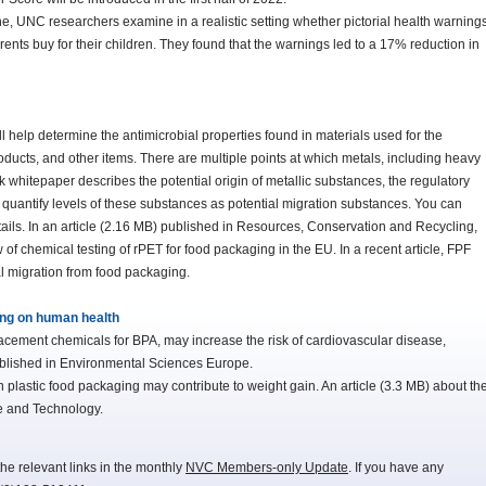
e, UNC researchers examine in a realistic setting whether pictorial health warning
nts buy for their children. They found that the warnings led to a 17% reduction in
lp determine the antimicrobial properties found in materials used for the
ducts, and other items. There are multiple points at which metals, including heavy
k whitepaper describes the potential origin of metallic substances, the regulatory
d quantify levels of these substances as potential migration substances. You can
etails. In an article (2.16 MB) published in Resources, Conservation and Recycling,
of chemical testing of rPET for food packaging in the EU. In a recent article, FPF
l migration from food packaging.
ing on human health
cement chemicals for BPA, may increase the risk of cardiovascular disease,
ublished in Environmental Sciences Europe.
plastic food packaging may contribute to weight gain. An article (3.3 MB) about th
e and Technology.
he relevant links in the monthly
NVC Members-only Update
. If you have any