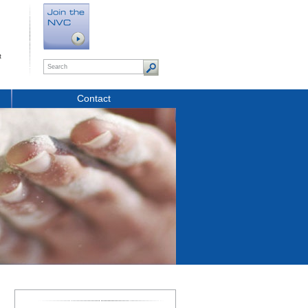
t
Contact