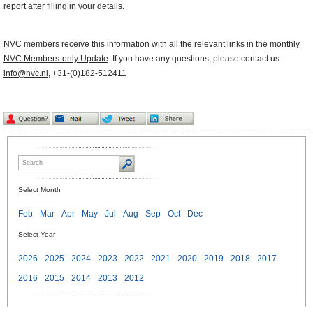
report after filling in your details.
NVC members receive this information with all the relevant links in the monthly
NVC Members-only Update
. If you have any questions, please contact us:
info@nvc.nl
, +31-(0)182-512411
Select Month
Feb
Mar
Apr
May
Jul
Aug
Sep
Oct
Dec
Select Year
2026
2025
2024
2023
2022
2021
2020
2019
2018
2017
2016
2015
2014
2013
2012