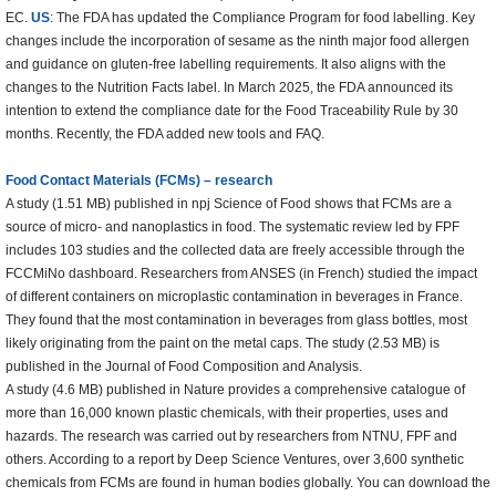
EC.
US
: The FDA has updated the Compliance Program for food labelling. Key
changes include the incorporation of sesame as the ninth major food allergen
and guidance on gluten-free labelling requirements. It also aligns with the
changes to the Nutrition Facts label. In March 2025, the FDA announced its
intention to extend the compliance date for the Food Traceability Rule by 30
months. Recently, the FDA added new tools and FAQ.
Food Contact Materials (FCMs) – research
A study (1.51 MB) published in npj Science of Food shows that FCMs are a
source of micro- and nanoplastics in food. The systematic review led by FPF
includes 103 studies and the collected data are freely accessible through the
FCCMiNo dashboard. Researchers from ANSES (in French) studied the impact
of different containers on microplastic contamination in beverages in France.
They found that the most contamination in beverages from glass bottles, most
likely originating from the paint on the metal caps. The study (2.53 MB) is
published in the Journal of Food Composition and Analysis.
A study (4.6 MB) published in Nature provides a comprehensive catalogue of
more than 16,000 known plastic chemicals, with their properties, uses and
hazards. The research was carried out by researchers from NTNU, FPF and
others. According to a report by Deep Science Ventures, over 3,600 synthetic
chemicals from FCMs are found in human bodies globally. You can download the