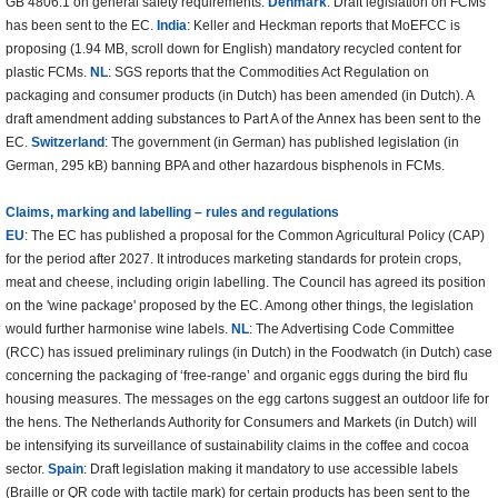
GB 4806.1 on general safety requirements.
Denmark
: Draft legislation on FCMs
has been sent to the EC.
India
: Keller and Heckman reports that MoEFCC is
proposing (1.94 MB, scroll down for English) mandatory recycled content for
plastic FCMs.
NL
: SGS reports that the Commodities Act Regulation on
packaging and consumer products (in Dutch) has been amended (in Dutch). A
draft amendment adding substances to Part A of the Annex has been sent to the
EC.
Switzerland
: The government (in German) has published legislation (in
German, 295 kB) banning BPA and other hazardous bisphenols in FCMs.
Claims, marking and labelling – rules and regulations
EU
: The EC has published a proposal for the Common Agricultural Policy (CAP)
for the period after 2027. It introduces marketing standards for protein crops,
meat and cheese, including origin labelling. The Council has agreed its position
on the 'wine package' proposed by the EC. Among other things, the legislation
would further harmonise wine labels.
NL
: The Advertising Code Committee
(RCC) has issued preliminary rulings (in Dutch) in the Foodwatch (in Dutch) case
concerning the packaging of ‘free-range’ and organic eggs during the bird flu
housing measures. The messages on the egg cartons suggest an outdoor life for
the hens. The Netherlands Authority for Consumers and Markets (in Dutch) will
be intensifying its surveillance of sustainability claims in the coffee and cocoa
sector.
Spain
: Draft legislation making it mandatory to use accessible labels
(Braille or QR code with tactile mark) for certain products has been sent to the