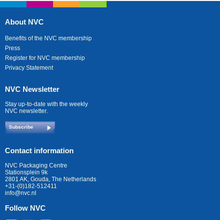
About NVC
Benefits of the NVC membership
Press
Register for NVC membership
Privacy Statement
NVC Newsletter
Stay up-to-date with the weekly
NVC newsletter.
Subscribe
Contact information
NVC Packaging Centre
Stationsplein 9k
2801 AK, Gouda, The Netherlands
+31-(0)182-512411
info@nvc.nl
Follow NVC