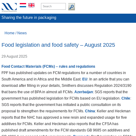
Sharing the future in packaging
Home
/
News
Food legislation and food safety – August 2025
29 August 2025
Food Contact Materials (FCMs) – rules and regulations
FPF has published updates on FCM regulations for a number of countries in
South America and in Africa and the Middle East.
EU
: In an article that you can
download after filling in your details, Smithers discusses Regulation 2024/3190
that bans the use of BPA in almost all FCMs.
Azerbaijan
: SGS reports that the
government has published legislation for FCMs based on EU legislation.
Chile
:
SGS reports that the government has initiated a public consultation on its
proposal to strengthen the requirements for FCMs.
China
: Keller and Heckman
reports that the NHC has approved a new resin and expanded usage for five
additives for FCMs. Keller and Heckman also reports that the CFSA has
published draft amendments for the FCM standards GB 9685 on additives and