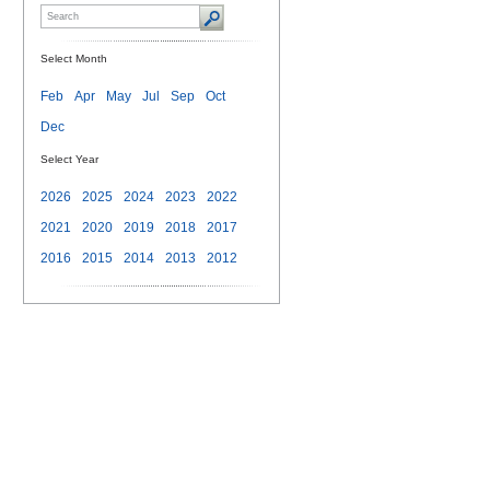
Select Month
Feb
Apr
May
Jul
Sep
Oct
Dec
Select Year
2026
2025
2024
2023
2022
2021
2020
2019
2018
2017
2016
2015
2014
2013
2012