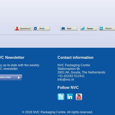
C Newsletter
Contact information
ay up-to-date with the weekly
NVC Packaging Centre
C newsletter.
Stationsplein 9k
2801 AK, Gouda, The Netherlands
+31-(0)182-512411
ubscribe
info@nvc.nl
Follow NVC
© 2026 NVC Packaging Centre. All rights reserved.