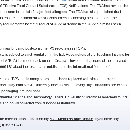
 of Effective Food Contact Substances (FCS) Notifications. The FDA has revised the
dd sesame to the list of major food allergens. The FDA has also published draft
to ensure the statements assist consumers in choosing healthier diets. The
 requirements for the “Product of USA” or “Made in the USA” claim has been
bilities for using post-consumer PS recyclates in FCMs.
 is subject to strict regulation in the EU. Researchers at the Teaching Institute for
nol A (BPA) from food packaging in Croatia. They found that none of the analysed
666 kB) about the research is published in the International Journal of
 use of BPA, but in many cases it has been replaced with similar hormone
A new study from McGill University now shows that every day Canadians are expose
 packaging into their food.
onmental Science and Technology Letters, University of Toronto researchers found
 and bowls collected from fast-food restaurants.
he relevant links in the monthly
NVC Members-only Update
. If you have any
-(0)182-512411