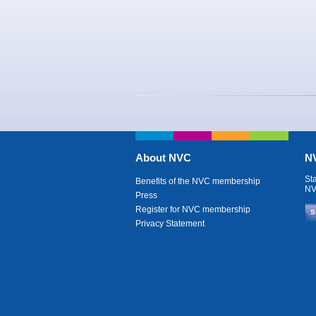
About NVC
NV
St
Benefits of the NVC membership
NV
Press
Register for NVC membership
S
Privacy Statement