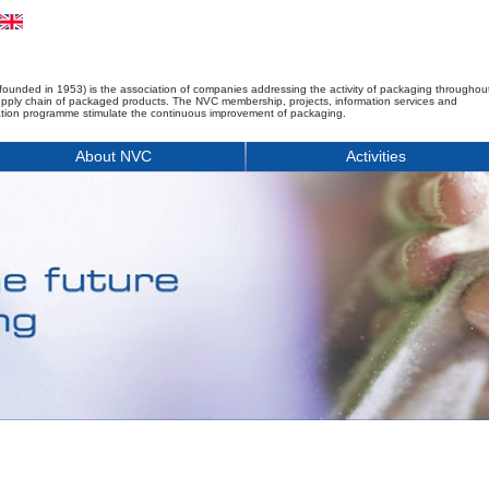
founded in 1953) is the association of companies addressing the activity of packaging throughou
upply chain of packaged products. The NVC membership, projects, information services and
tion programme stimulate the continuous improvement of packaging.
About NVC
Activities