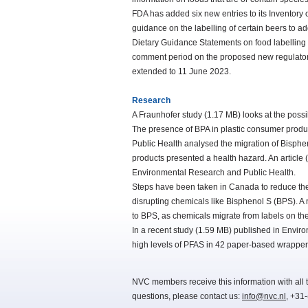
FDA has added six new entries to its Inventory
guidance on the labelling of certain beers to a
Dietary Guidance Statements on food labelling 
comment period on the proposed new regulatory
extended to 11 June 2023.
Research
A Fraunhofer study (1.17 MB) looks at the possi
The presence of BPA in plastic consumer products
Public Health analysed the migration of Bisphe
products presented a health hazard. An article (
Environmental Research and Public Health.
Steps have been taken in Canada to reduce the
disrupting chemicals like Bisphenol S (BPS). 
to BPS, as chemicals migrate from labels on the
In a recent study (1.59 MB) published in Envir
high levels of PFAS in 42 paper-based wrappers
NVC members receive this information with all t
questions, please contact us:
info@nvc.nl
, +31