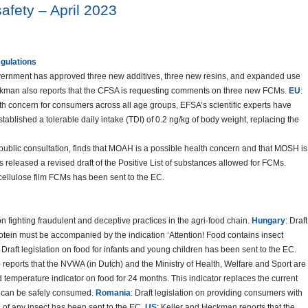
afety – April 2023
egulations
overnment has approved three new additives, three new resins, and expanded use
Heckman also reports that the CFSA is requesting comments on three new FCMs.
EU
:
th concern for consumers across all age groups, EFSA’s scientific experts have
ablished a tolerable daily intake (TDI) of 0.2 ng/kg of body weight, replacing the
r public consultation, finds that MOAH is a possible health concern and that MOSH is
 released a revised draft of the Positive List of substances allowed for FCMs.
 cellulose film FCMs has been sent to the EC.
n fighting fraudulent and deceptive practices in the agri-food chain.
Hungary
: Draft
protein must be accompanied by the indication ‘Attention! Food contains insect
: Draft legislation on food for infants and young children has been sent to the EC.
reports that the NVWA (in Dutch) and the Ministry of Health, Welfare and Sport are
d temperature indicator on food for 24 months. This indicator replaces the current
od can be safely consumed.
Romania
: Draft legislation on providing consumers with
s of any insect has been sent to the EC.
US
: Keller and Heckman reports that the