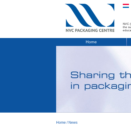
NVC (
the s
educa
Home
Home
/
News