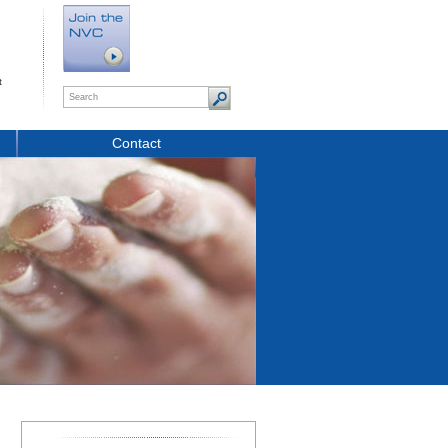
t
Contact