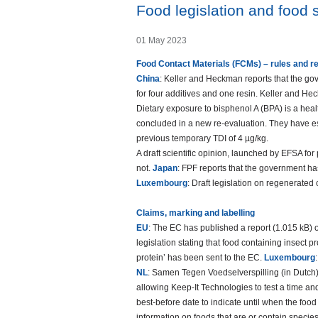
Food legislation and food s
01 May 2023
Food Contact Materials (FCMs) – rules and r
China
: Keller and Heckman reports that the g
for four additives and one resin. Keller and 
Dietary exposure to bisphenol A (BPA) is a heal
concluded in a new re-evaluation. They have est
previous temporary TDI of 4 µg/kg.
A draft scientific opinion, launched by EFSA fo
not.
Japan
: FPF reports that the government has
Luxembourg
: Draft legislation on regenerated
Claims, marking and labelling
EU
: The EC has published a report (1.015 kB) o
legislation stating that food containing insect 
protein’ has been sent to the EC.
Luxembourg
NL
: Samen Tegen Voedselverspilling (in Dutch) 
allowing Keep-It Technologies to test a time an
best-before date to indicate until when the fo
information on foods that are or contain specie