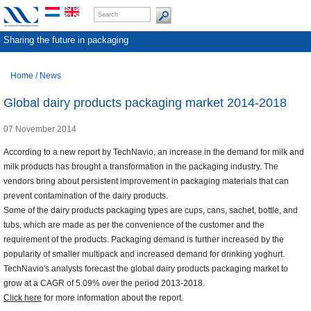
Sharing the future in packaging
Home
/
News
Global dairy products packaging market 2014-2018
07 November 2014
According to a new report by TechNavio, an increase in the demand for milk and
milk products has brought a transformation in the packaging industry. The
vendors bring about persistent improvement in packaging materials that can
prevent contamination of the dairy products.
Some of the dairy products packaging types are cups, cans, sachet, bottle, and
tubs, which are made as per the convenience of the customer and the
requirement of the products. Packaging demand is further increased by the
popularity of smaller multipack and increased demand for drinking yoghurt.
TechNavio's analysts forecast the global dairy products packaging market to
grow at a CAGR of 5.09% over the period 2013-2018.
Click here
for more information about the report.