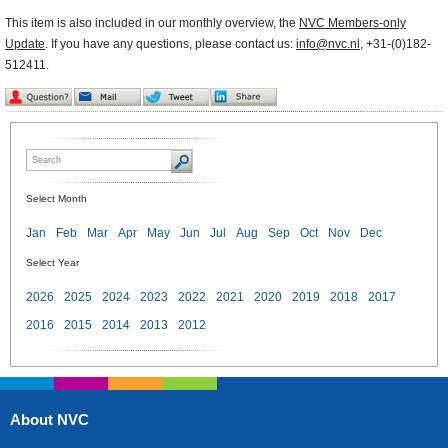
This item is also included in our monthly overview, the
NVC Members-only
Update
. If you have any questions, please contact us:
info@nvc.nl
, +31-(0)182-
512411.
Select Month
Jan
Feb
Mar
Apr
May
Jun
Jul
Aug
Sep
Oct
Nov
Dec
Select Year
2026
2025
2024
2023
2022
2021
2020
2019
2018
2017
2016
2015
2014
2013
2012
About NVC