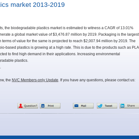
tics market 2013-2019
s, the biodegradable plastics market is estimated to witness a CAGR of 13.01%
rate a global market value of $3,476.87 million by 2019. Packaging is the largest
n terms of value for the same is projected to reach $2,007.94 million by 2019. The
-based plastics is growing at a high rate. This is due to the products such as PLA
ted to find high demand in their applications. Increasing environmental
radable plastics.
.
iew, the
NVC Members-only Update
. If you have any questions, please contact us: