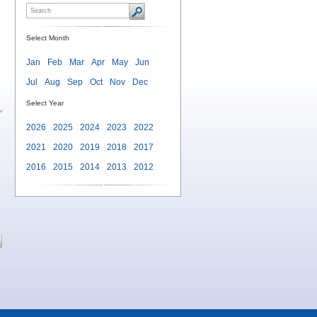
Select Month
Jan
Feb
Mar
Apr
May
Jun
Jul
Aug
Sep
Oct
Nov
Dec
Select Year
,
2026
2025
2024
2023
2022
2021
2020
2019
2018
2017
2016
2015
2014
2013
2012