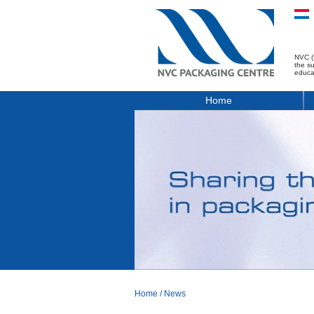
NVC (
the s
educa
Home
Home
/
News