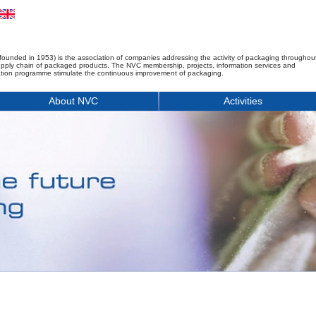
founded in 1953) is the association of companies addressing the activity of packaging throughou
upply chain of packaged products. The NVC membership, projects, information services and
tion programme stimulate the continuous improvement of packaging.
About NVC
Activities