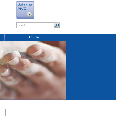
t
Contact