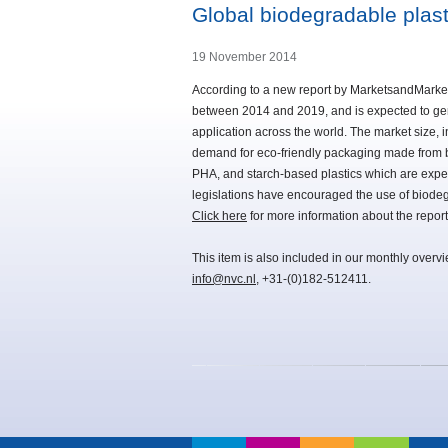
Global biodegradable plas
19 November 2014
According to a new report by MarketsandMarket
between 2014 and 2019, and is expected to gene
application across the world. The market size, i
demand for eco-friendly packaging made from bio
PHA, and starch-based plastics which are expec
legislations have encouraged the use of biodeg
Click here
for more information about the report
This item is also included in our monthly overv
info@nvc.nl
, +31-(0)182-512411.