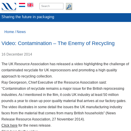
Sharing the future in packaging
Home
/
News
Video: Contamination – The Enemy of Recycling
16 December 2014
The UK Resource Association has released a video highlighting the challenge of
contaminated recyclate for UK reprocessors and promoting a high quality
approach to recycling collection.
Ray Georgeson, Chief Executive of the Resource Association said:
“Contamination of recyclate remains a major issue for the British reprocessing
industries. As I mentioned in the film, it costs UK industry at least 50 million
pounds a year to clean up poor quality material that arrives at our factory gates.
The video illustrates in some detail the issues the UK manufacturing industry
faces from the material that comes from many British households” (News
Release Resource Association, 27 November 2014).
Click here
for the news release.