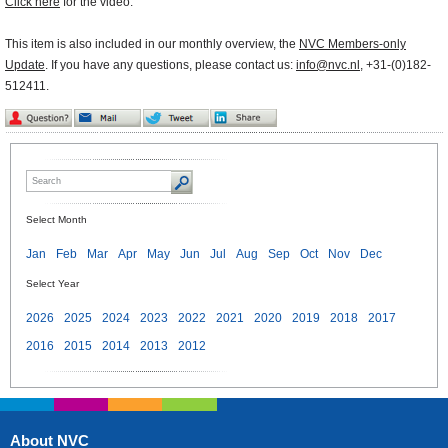
Click here
for the video.
This item is also included in our monthly overview, the
NVC Members-only
Update
. If you have any questions, please contact us:
info@nvc.nl
, +31-(0)182-
512411.
Select Month
Jan
Feb
Mar
Apr
May
Jun
Jul
Aug
Sep
Oct
Nov
Dec
Select Year
2026
2025
2024
2023
2022
2021
2020
2019
2018
2017
2016
2015
2014
2013
2012
About NVC