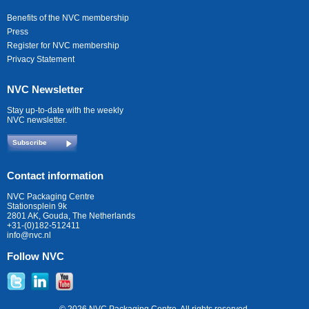
Benefits of the NVC membership
Press
Register for NVC membership
Privacy Statement
NVC Newsletter
Stay up-to-date with the weekly
NVC newsletter.
Subscribe
Contact information
NVC Packaging Centre
Stationsplein 9k
2801 AK, Gouda, The Netherlands
+31-(0)182-512411
info@nvc.nl
Follow NVC