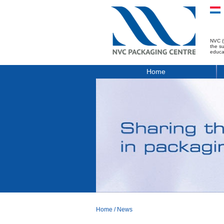
NVC (
the s
educa
Home
Home
/
News