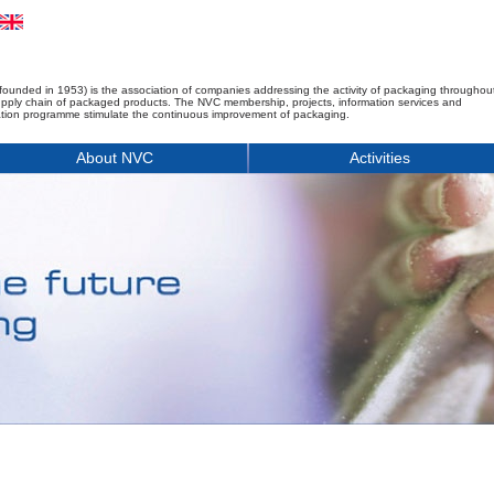
founded in 1953) is the association of companies addressing the activity of packaging throughou
upply chain of packaged products. The NVC membership, projects, information services and
tion programme stimulate the continuous improvement of packaging.
About NVC
Activities