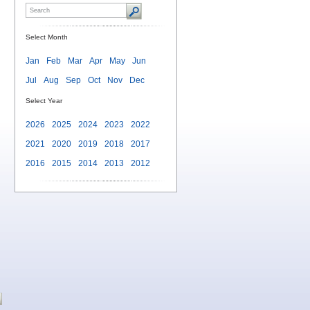
Select Month
Jan
Feb
Mar
Apr
May
Jun
Jul
Aug
Sep
Oct
Nov
Dec
Select Year
2026
2025
2024
2023
2022
2021
2020
2019
2018
2017
2016
2015
2014
2013
2012