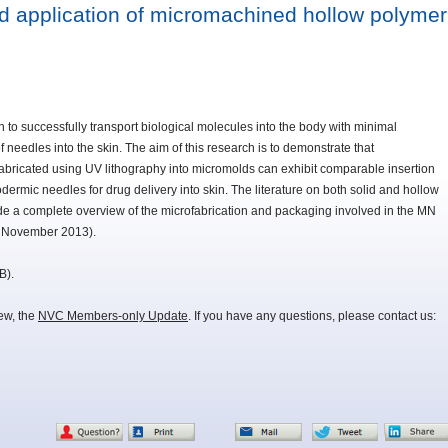
nd application of micromachined hollow polymer
 successfully transport biological molecules into the body with minimal
f needles into the skin. The aim of this research is to demonstrate that
bricated using UV lithography into micromolds can exhibit comparable insertion
ermic needles for drug delivery into skin. The literature on both solid and hollow
de a complete overview of the microfabrication and packaging involved in the MN
11 November 2013).
B).
iew, the
NVC Members-only Update
. If you have any questions, please contact us: