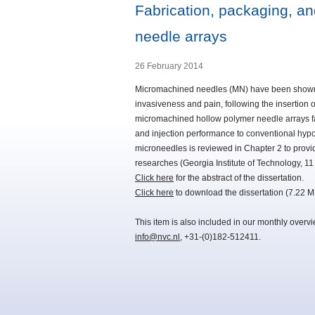
Fabrication, packaging, a
needle arrays
26 February 2014
Micromachined needles (MN) have been shown to
invasiveness and pain, following the insertion o
micromachined hollow polymer needle arrays fa
and injection performance to conventional hypod
microneedles is reviewed in Chapter 2 to provi
researches (Georgia Institute of Technology, 
Click here
for the abstract of the dissertation.
Click here
to download the dissertation (7.22 M
This item is also included in our monthly overv
info@nvc.nl
, +31-(0)182-512411.