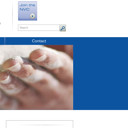
t
Contact