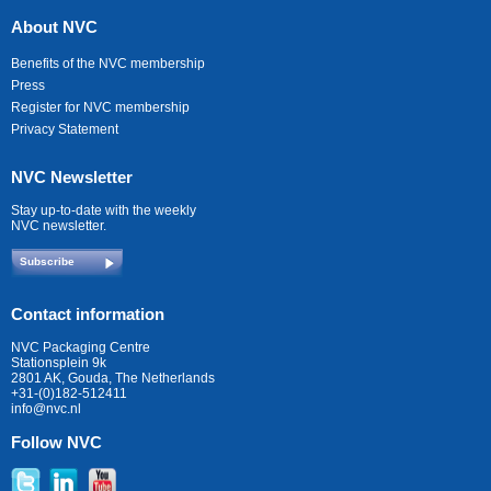
About NVC
Benefits of the NVC membership
Press
Register for NVC membership
Privacy Statement
NVC Newsletter
Stay up-to-date with the weekly
NVC newsletter.
Subscribe
Contact information
NVC Packaging Centre
Stationsplein 9k
2801 AK, Gouda, The Netherlands
+31-(0)182-512411
info@nvc.nl
Follow NVC