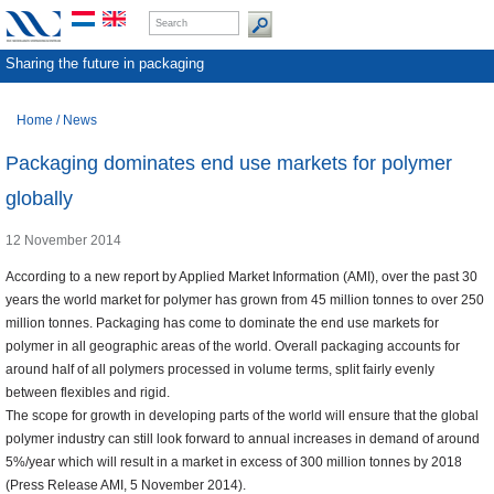
Sharing the future in packaging
Home
/
News
Packaging dominates end use markets for polymer
globally
12 November 2014
According to a new report by Applied Market Information (AMI), over the past 30
years the world market for polymer has grown from 45 million tonnes to over 250
million tonnes. Packaging has come to dominate the end use markets for
polymer in all geographic areas of the world. Overall packaging accounts for
around half of all polymers processed in volume terms, split fairly evenly
between flexibles and rigid.
The scope for growth in developing parts of the world will ensure that the global
polymer industry can still look forward to annual increases in demand of around
5%/year which will result in a market in excess of 300 million tonnes by 2018
(Press Release AMI, 5 November 2014).