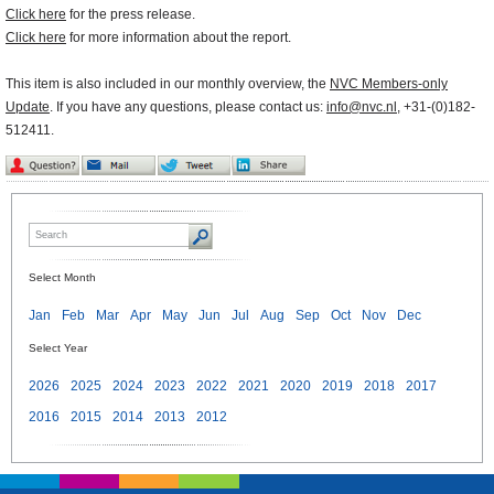
Click here
for the press release.
Click here
for more information about the report.
This item is also included in our monthly overview, the
NVC Members-only
Update
. If you have any questions, please contact us:
info@nvc.nl
, +31-(0)182-
512411.
Select Month
Jan
Feb
Mar
Apr
May
Jun
Jul
Aug
Sep
Oct
Nov
Dec
Select Year
2026
2025
2024
2023
2022
2021
2020
2019
2018
2017
2016
2015
2014
2013
2012