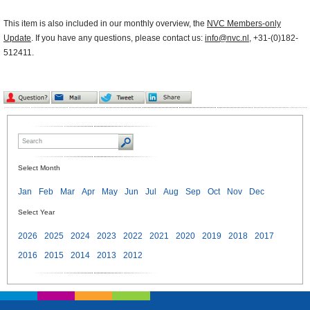
This item is also included in our monthly overview, the
NVC Members-only
Update
. If you have any questions, please contact us:
info@nvc.nl
, +31-(0)182-
512411.
Select Month
Jan
Feb
Mar
Apr
May
Jun
Jul
Aug
Sep
Oct
Nov
Dec
Select Year
2026
2025
2024
2023
2022
2021
2020
2019
2018
2017
2016
2015
2014
2013
2012