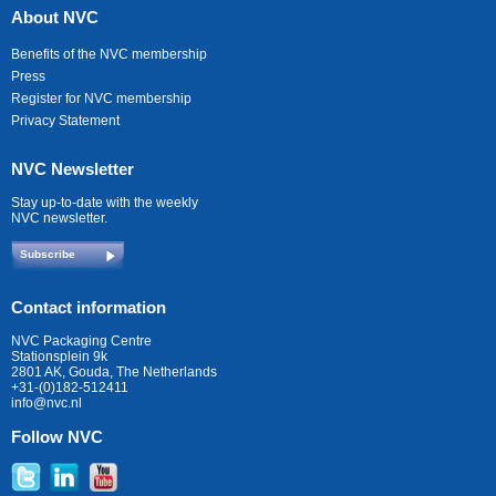
About NVC
Benefits of the NVC membership
Press
Register for NVC membership
Privacy Statement
NVC Newsletter
Stay up-to-date with the weekly
NVC newsletter.
Subscribe
Contact information
NVC Packaging Centre
Stationsplein 9k
2801 AK, Gouda, The Netherlands
+31-(0)182-512411
info@nvc.nl
Follow NVC