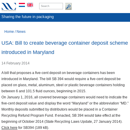
Sharing the future in packaging
Home
/
News
USA: Bill to create beverage container deposit scheme
introduced in Maryland
14 February 2014
A bill that proposes a five-cent deposit on beverage containers has been
introduced in Maryland. The bill SB 394 would require a five-cent deposit be
placed on glass, metal, aluminum, steel or plastic beverage containers holding
between 6 and 101.5 fluid ounces, beginning in 2015.
On January 1, 2016, all covered beverage containers would need to indicate the
five-cent deposit value and display the word “Maryland” or the abbreviation “MD.”
Monthly deposits submitted by distributors would be placed in a Container
Recycling Refund Program Fund. If enacted, SB 394 would take effect at the
beginning of October 2014 (State Recycling Laws Update, 27 January 2014).
Click here
for SB394 (189 kB).