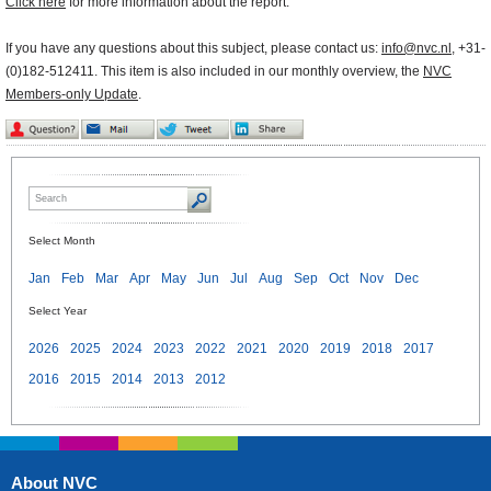
Click here
for more information about the report.
If you have any questions about this subject, please contact us:
info@nvc.nl
, +31-
(0)182-512411. This item is also included in our monthly overview, the
NVC
Members-only Update
.
Select Month
Jan
Feb
Mar
Apr
May
Jun
Jul
Aug
Sep
Oct
Nov
Dec
Select Year
2026
2025
2024
2023
2022
2021
2020
2019
2018
2017
2016
2015
2014
2013
2012
About NVC