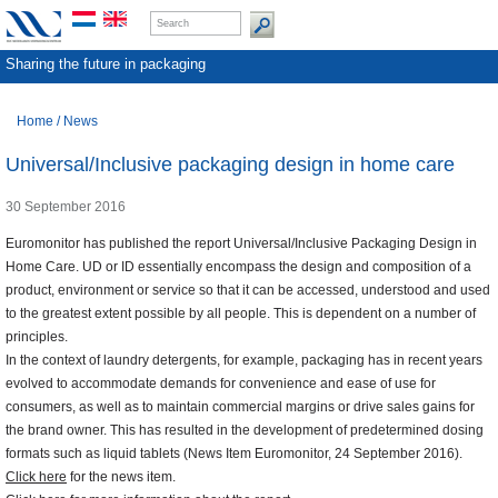
Sharing the future in packaging
Home
/
News
Universal/Inclusive packaging design in home care
30 September 2016
Euromonitor has published the report Universal/Inclusive Packaging Design in
Home Care. UD or ID essentially encompass the design and composition of a
product, environment or service so that it can be accessed, understood and used
to the greatest extent possible by all people. This is dependent on a number of
principles.
In the context of laundry detergents, for example, packaging has in recent years
evolved to accommodate demands for convenience and ease of use for
consumers, as well as to maintain commercial margins or drive sales gains for
the brand owner. This has resulted in the development of predetermined dosing
formats such as liquid tablets (News Item Euromonitor, 24 September 2016).
Click here
for the news item.