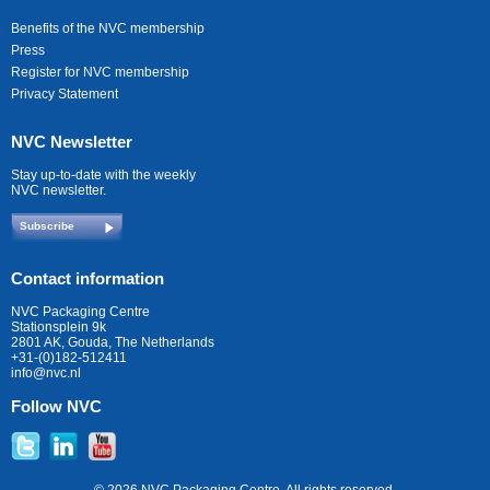
Benefits of the NVC membership
Press
Register for NVC membership
Privacy Statement
NVC Newsletter
Stay up-to-date with the weekly
NVC newsletter.
Subscribe
Contact information
NVC Packaging Centre
Stationsplein 9k
2801 AK, Gouda, The Netherlands
+31-(0)182-512411
info@nvc.nl
Follow NVC