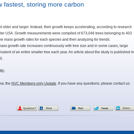
w fastest, storing more carbon
et older and larger. Instead, their growth keeps accelerating, according to research
ter USA. Growth measurements were compiled of 673,046 trees belonging to 403
 the mass growth rates for each species and then analyzing for trends.
mass growth rate increases continuously with tree size and in some cases, large
lent of an entire smaller tree each year. An article about the study is published in
).
MB).
iew, the
NVC Members-only Update
. If you have any questions, please contact us: