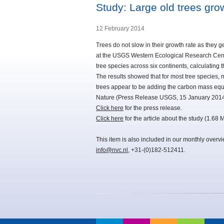
Study: Large old trees gro
12 February 2014
Trees do not slow in their growth rate as they g
at the USGS Western Ecological Research Cen
tree species across six continents, calculating
The results showed that for most tree species, 
trees appear to be adding the carbon mass equiva
Nature (Press Release USGS, 15 January 2014
Click here
for the press release.
Click here
for the article about the study (1.68 
This item is also included in our monthly overv
info@nvc.nl
, +31-(0)182-512411.