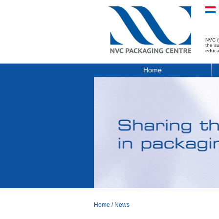
NVC (
the s
educa
Home
Home
/
News