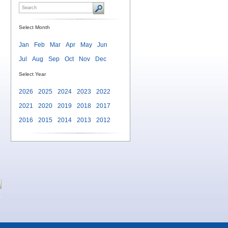
Select Month
Jan
Feb
Mar
Apr
May
Jun
Jul
Aug
Sep
Oct
Nov
Dec
Select Year
2026
2025
2024
2023
2022
2021
2020
2019
2018
2017
2016
2015
2014
2013
2012