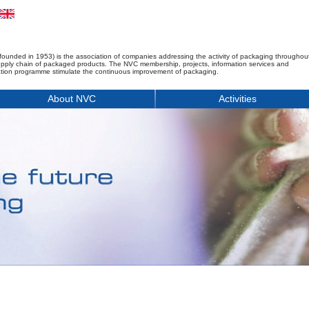
founded in 1953) is the association of companies addressing the activity of packaging throughou
upply chain of packaged products. The NVC membership, projects, information services and
tion programme stimulate the continuous improvement of packaging.
About NVC
Activities