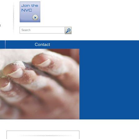
t
Contact