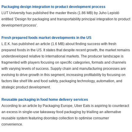
Packaging design integration to product development process
LUT University has published the master thesis (1.86 MB) by Juho Lepistö
entitled ’Design for packaging and transportability principal integration to product
development process’.
Fresh prepared foods market developments in the US
L.E.K. has published an article (1.6 MB) about finding success with fresh
prepared foods in the US. It states that despite recent growth, the market remains
underdeveloped relative to international markets. The producer landscape is
fragmented with players focusing on specific categories, formats and channels
with varying levels of success. Supply chain and manufacturing processes are
evolving to drive growth in this segment, increasing profitability by focusing on
factors like shelf life and food safety, packaging technology, automation, and
strategic product development.
Reusable packaging in food home delivery services
According to an article by Packaging Europe, Uber Eats is aspiring to counteract
an excess in single-use takeaway food packaging by trialling an alternative
reusable system featuring doorstep collection to optimise consumer
convenience.