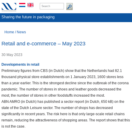
Sharing the future in packaging
Home
/
News
Retail and e-commerce – May 2023
30 May 2023
Developments in retail
Preliminary figures from CBS (in Dutch) show that the Netherlands had 82.1
thousand physical store establishments on 1 January 2023, 1600 stores less
than a year earlier. This is the strongest decline since the outbreak of the corona
pandemic. The number of stores in shoes and leather goods decreased the
most, the number of stores in other foodstuffs increased the most.
ABN AMRO (in Dutch) has published a sector report (in Dutch, 650 kB) on the
state of the Dutch Leisure sector. The number of shops has decreased
significantly in recent years. The risk here is that only large-scale retail chains
remain, reducing the attractiveness of shopping areas. The report shows that this
is not the case.