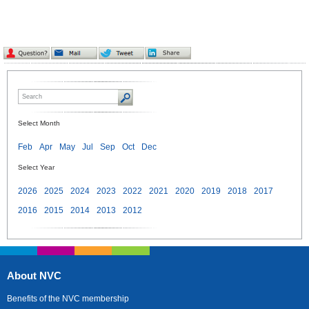
Select Month
Feb
Apr
May
Jul
Sep
Oct
Dec
Select Year
2026
2025
2024
2023
2022
2021
2020
2019
2018
2017
2016
2015
2014
2013
2012
About NVC
Benefits of the NVC membership