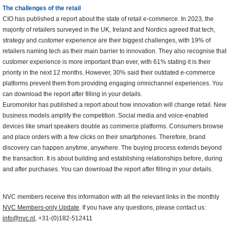
The challenges of the retail
CIO has published a report about the state of retail e-commerce. In 2023, the
majority of retailers surveyed in the UK, Ireland and Nordics agreed that tech,
strategy and customer experience are their biggest challenges, with 19% of
retailers naming tech as their main barrier to innovation. They also recognise that
customer experience is more important than ever, with 61% stating it is their
priority in the next 12 months. However, 30% said their outdated e-commerce
platforms prevent them from providing engaging omnichannel experiences. You
can download the report after filling in your details.
Euromonitor has published a report about how innovation will change retail. New
business models amplify the competition. Social media and voice-enabled
devices like smart speakers double as commerce platforms. Consumers browse
and place orders with a few clicks on their smartphones. Therefore, brand
discovery can happen anytime, anywhere. The buying process extends beyond
the transaction. It is about building and establishing relationships before, during
and after purchases. You can download the report after filling in your details.
NVC members receive this information with all the relevant links in the monthly
NVC Members-only Update
. If you have any questions, please contact us:
info@nvc.nl
, +31-(0)182-512411