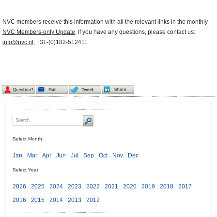
NVC members receive this information with all the relevant links in the monthly
NVC Members-only Update
. If you have any questions, please contact us:
info@nvc.nl
, +31-(0)182-512411
Select Month
Jan
Mar
Apr
Jun
Jul
Sep
Oct
Nov
Dec
Select Year
2026
2025
2024
2023
2022
2021
2020
2019
2018
2017
2016
2015
2014
2013
2012