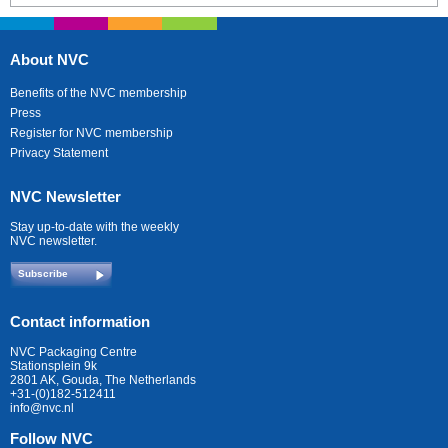
About NVC
Benefits of the NVC membership
Press
Register for NVC membership
Privacy Statement
NVC Newsletter
Stay up-to-date with the weekly
NVC newsletter.
Subscribe
Contact information
NVC Packaging Centre
Stationsplein 9k
2801 AK, Gouda, The Netherlands
+31-(0)182-512411
info@nvc.nl
Follow NVC