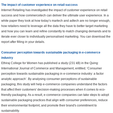
The impact of customer experience on retail success
Internet Retailing has investigated the impact of customer experience on retail
success and how commercetech can deliver the ultimate user expierience. In a
white paper they look at how today’s martech and adtech are no longer enough,
how retailers need to leverage all the data they have to better target marketing
and how you can learn and refine constantly to match changing demands and to
iterate ever closer to individually personalised marketing. You can download the
report after filling in your details.
Consumer perception towards sustainable packaging in e-commerce
industry
Ethiraj College for Women has published a study (231 kB) in the Quing:
International Journal of Commerce and Management, entitled; ‘Consumer
perception towards sustainable packaging in e-commerce industry: a factor
analytic approach’. By analysing consumer perceptions of sustainable
packaging, this study will help e-commerce companies understand the factors
that affect their customers' decision-making processes when it comes to eco-
friendly packaging. As a result, e-commerce companies can take steps to adopt
sustainable packaging practices that align with consumer preferences, reduce
their environmental footprint, and promote their brand's commitment to
sustainability.