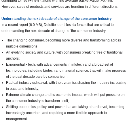
continued to rise (+4.9%), along with the average basket value (+5.4%).
However, sales of products and services are trending in different directions.
Understanding the next decade of change of the consumer industry
In a recent report (6.0 MB), Deloitte identifies six forces that are critical to
understanding the next decade of change of the consumer industry:
The changing consumer, becoming more diverse and transforming across
multiple dimensions;
An evolving society and culture, with consumers breaking free of traditional
anchors;
Exponential xTech, with advancements in infotech and a broad set of
technologies, including biotech and material science, that will make progress
of the past decade pale by comparison;
Radical industry upheaval, with the dynamics shaping the industry increasing
in pace and intensity;
Extreme climate change and its economic impact, which will put pressure on
the consumer industry to transform itself;
Shifting economics, policy, and power that are taking a hard pivot, becoming
increasingly uncertain, and requiring a more flexible approach to
management.