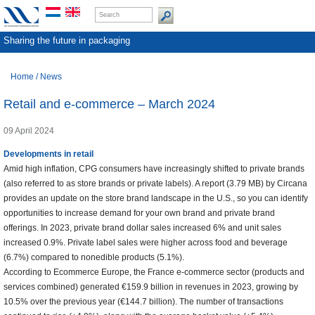
Sharing the future in packaging
Home
/
News
Retail and e-commerce – March 2024
09 April 2024
Developments in retail
Amid high inflation, CPG consumers have increasingly shifted to private brands
(also referred to as store brands or private labels). A report (3.79 MB) by Circana
provides an update on the store brand landscape in the U.S., so you can identify
opportunities to increase demand for your own brand and private brand
offerings. In 2023, private brand dollar sales increased 6% and unit sales
increased 0.9%. Private label sales were higher across food and beverage
(6.7%) compared to nonedible products (5.1%).
According to Ecommerce Europe, the France e-commerce sector (products and
services combined) generated €159.9 billion in revenues in 2023, growing by
10.5% over the previous year (€144.7 billion). The number of transactions