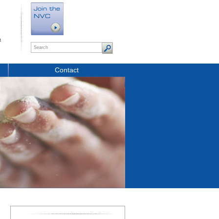
t
Contact