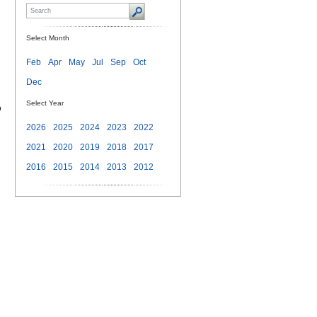
Select Month
Feb
Apr
May
Jul
Sep
Oct
Dec
Select Year
o
2026
2025
2024
2023
2022
2021
2020
2019
2018
2017
2016
2015
2014
2013
2012