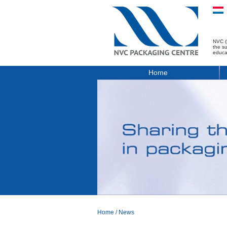
NVC (
the s
educa
Home
Home
/
News