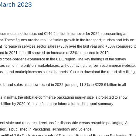
March 2023
ommerce sector reached €146.9 billion in turnover for 2022, representing an
 These figures are the result of sales growth in the transport, tourism and leisure
ant increase in services sector sales (+36% over the last year and +50% compared t
ed to 2021, but still showed an increase of 33% compared to 2019.
cross-border e-commerce in the CEE region. The key findings of the survey
sses sell online only on marketplaces, without having their own ecommerce website.
e and marketplaces as sales channels. You can download the report after filling
e brand sales hit a new record in 2022, jumping 11.3% to $228.6 billion in all
ss Insights, the global e-commerce packaging market size is projected to show
1 billion by 2029. You can find more information in the report summary.
rent state and research directions for disposable versus reusable packaging: A
dies’, is published in Packaging Technology and Science.
B) entitled ‘Life Cycle Assessments of Takeaway Food and Beverage Packaging: The