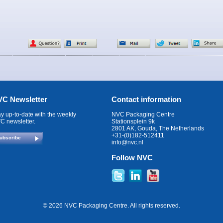
C Newsletter
Contact information
ay up-to-date with the weekly
NVC Packaging Centre
C newsletter.
Stationsplein 9k
2801 AK, Gouda, The Netherlands
+31-(0)182-512411
ubscribe
info@nvc.nl
Follow NVC
© 2026 NVC Packaging Centre. All rights reserved.