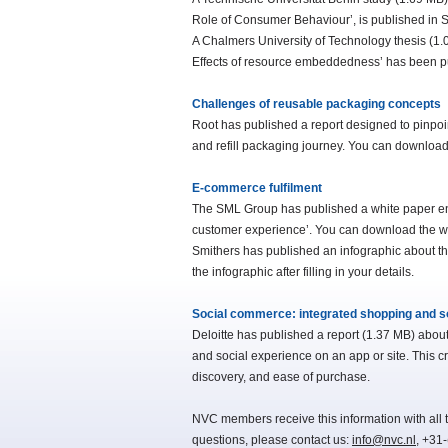
Role of Consumer Behaviour’, is published in Su
A Chalmers University of Technology thesis (1
Effects of resource embeddedness’ has been p
Challenges of reusable packaging concepts
Root has published a report designed to pinpoi
and refill packaging journey. You can download th
E-commerce fulfilment
The SML Group has published a white paper entitl
customer experience’. You can download the white
Smithers has published an infographic about 
the infographic after filling in your details.
Social commerce: integrated shopping and s
Deloitte has published a report (1.37 MB) abou
and social experience on an app or site. This 
discovery, and ease of purchase.
NVC members receive this information with all t
questions, please contact us:
info@nvc.nl
, +31