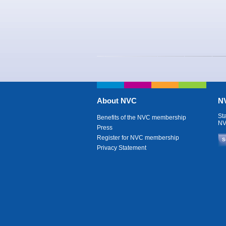
About NVC
NV
St
Benefits of the NVC membership
NV
Press
Register for NVC membership
S
Privacy Statement