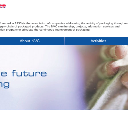
founded in 1953) is the association of companies addressing the activity of packaging throughou
upply chain of packaged products. The NVC membership, projects, information services and
tion programme stimulate the continuous improvement of packaging.
About NVC
Activities