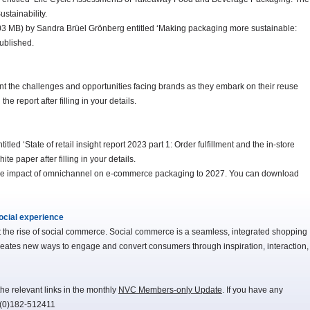
stainability.
.03 MB) by Sandra Brüel Grönberg entitled ‘Making packaging more sustainable:
ublished.
nt the challenges and opportunities facing brands as they embark on their reuse
e report after filling in your details.
ed ‘State of retail insight report 2023 part 1: Order fulfillment and the in-store
 paper after filling in your details.
the impact of omnichannel on e-commerce packaging to 2027. You can download
ocial experience
t the rise of social commerce. Social commerce is a seamless, integrated shopping
creates new ways to engage and convert consumers through inspiration, interaction,
he relevant links in the monthly
NVC Members-only Update
. If you have any
-(0)182-512411