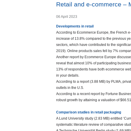
Retail and e-commerce – 
06 April 2023
Developments in retail
According to Ecommerce Europe, the French e-c
increase of 13.8% compared to the previous year.
sectors, which have contributed to the signific
2019). Online products sales fell by 7% compar
Another report by Ecommerce Europe discusses 
reveal that almost 10% of participating busine
13% of respondents have both ecommerce websit
in your details.
According to a report (3.88 MB) by PLMA, privat
outlets in the U.S.
According to a recent report by Fortune Busine
robust growth by attaining a valuation of $66.5
Comparison studies in retail packaging
A Lund University study (2.83 MB) entitled ‘Cur
systematic literature review of comparative stu
A Technische Universität Berlin study (1.69 M