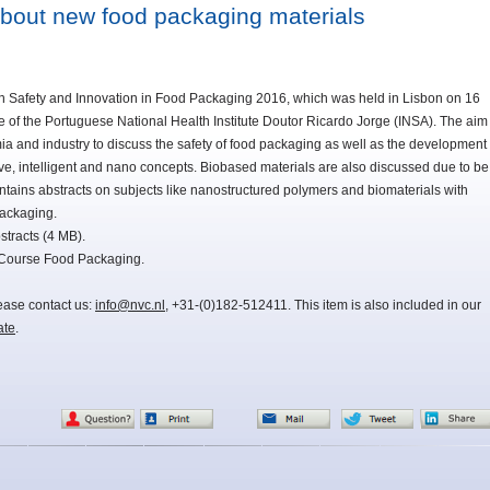
bout new food packaging materials
on Safety and Innovation in Food Packaging 2016, which was held in Lisbon on 16
 of the Portuguese National Health Institute Doutor Ricardo Jorge (INSA). The aim
ia and industry to discuss the safety of food packaging as well as the development
ive, intelligent and nano concepts. Biobased materials are also discussed due to be
tains abstracts on subjects like nanostructured polymers and biomaterials with
packaging.
tracts (4 MB).
 Course Food Packaging.
lease contact us:
info@nvc.nl
, +31-(0)182-512411. This item is also included in our
ate
.