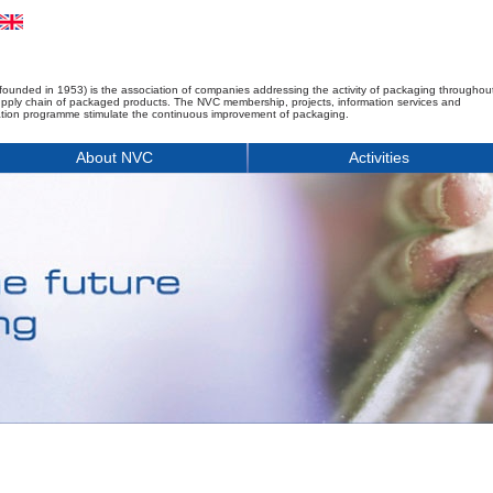
founded in 1953) is the association of companies addressing the activity of packaging throughou
upply chain of packaged products. The NVC membership, projects, information services and
tion programme stimulate the continuous improvement of packaging.
About NVC
Activities