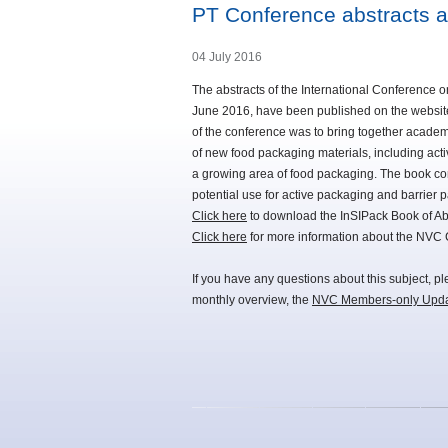
PT Conference abstracts a
04 July 2016
The abstracts of the International Conference 
June 2016, have been published on the website
of the conference was to bring together academ
of new food packaging materials, including act
a growing area of food packaging. The book con
potential use for active packaging and barrier 
Click here
to download the InSIPack Book of Abs
Click here
for more information about the NVC
If you have any questions about this subject, p
monthly overview, the
NVC Members-only Upd