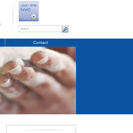
t
Contact