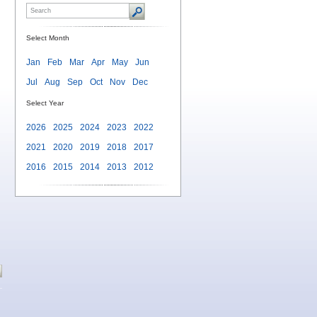
Select Month
Jan
Feb
Mar
Apr
May
Jun
Jul
Aug
Sep
Oct
Nov
Dec
Select Year
2026
2025
2024
2023
2022
2021
2020
2019
2018
2017
2016
2015
2014
2013
2012