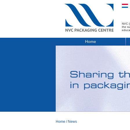
NVC (
the s
educa
Home
Home
/
News