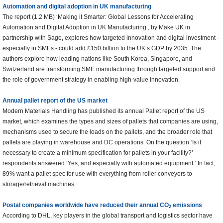
Automation and digital adoption in UK manufacturing
The report (1.2 MB) ‘Making it Smarter: Global Lessons for Accelerating
Automation and Digital Adoption in UK Manufacturing’, by Make UK in
partnership with Sage, explores how targeted innovation and digital investment -
especially in SMEs - could add £150 billion to the UK’s GDP by 2035. The
authors explore how leading nations like South Korea, Singapore, and
Switzerland are transforming SME manufacturing through targeted support and
the role of government strategy in enabling high-value innovation.
Annual pallet report of the US market
Modern Materials Handling has published its annual Pallet report of the US
market, which examines the types and sizes of pallets that companies are using,
mechanisms used to secure the loads on the pallets, and the broader role that
pallets are playing in warehouse and DC operations. On the question ‘Is it
necessary to create a minimum specification for pallets in your facility?’
respondents answered ‘Yes, and especially with automated equipment.’ In fact,
89% want a pallet spec for use with everything from roller conveyors to
storage/retrieval machines.
Postal companies worldwide have reduced their annual CO
emissions
2
According to DHL, key players in the global transport and logistics sector have