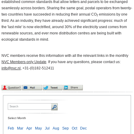
established common standards that allow letters and parcels to be exchanged
seamlessly across borders. Sharing the same goal, postal operators from twenty-
two countries have succeeded in reducing their annual CO
emissions by one
2
third. As an industry, they have already achieved significant progress: much of
the 'last mile' is now electrified, around 30% of the electricity used comes from
renewable sources, and ever more distribution centres are being built with
ecological standards in mind.
NVC members receive this information with all the relevant links in the monthly
NVC Members-only Update
. If you have any questions, please contact us:
info@nvc.nl
, +31-(0)182-512411
Select Month
Feb
Mar
Apr
May
Jul
Aug
Sep
Oct
Dec