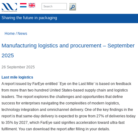
Sharing the future in packaging
Home
/
News
Manufacturing logistics and procurement – September
2025
26 September 2025
Last mile logistics
A report issued by FarEye entitled ´Eye on the Last Mile’ is based on feedback
from more than two hundred United States-based supply chain and logistics
leaders. The report explores the challenges and opportunities that define
success for enterprises navigating the complexities of modern logistics,
technology integration and omnichannel delivery. One of the key findings in the
report is that same-day delivery is expected to grow from 27% of deliveries today
to 35% by 2027, which FarEye said signifies acceleration toward ultra-fast
fulfilment. You can download the report after filling in your details.