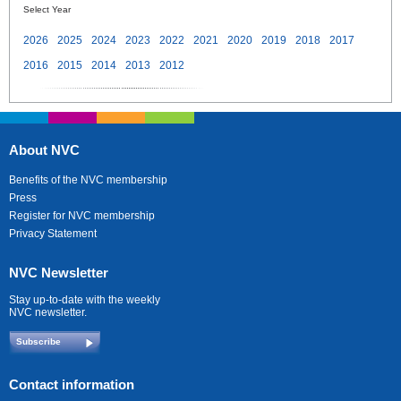
Select Year
2026
2025
2024
2023
2022
2021
2020
2019
2018
2017
2016
2015
2014
2013
2012
About NVC
Benefits of the NVC membership
Press
Register for NVC membership
Privacy Statement
NVC Newsletter
Stay up-to-date with the weekly
NVC newsletter.
Subscribe
Contact information