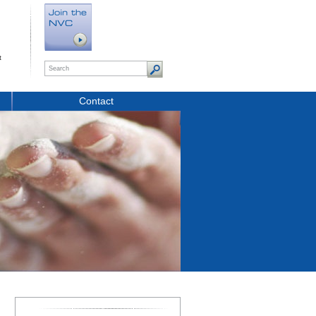
t
Contact