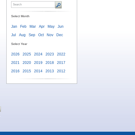
Select Month
Jan
Feb
Mar
Apr
May
Jun
Jul
Aug
Sep
Oct
Nov
Dec
Select Year
2026
2025
2024
2023
2022
2021
2020
2019
2018
2017
2016
2015
2014
2013
2012