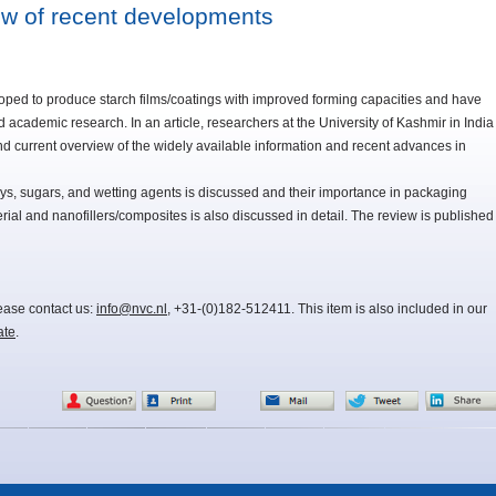
ew of recent developments
ped to produce starch films/coatings with improved forming capacities and have
d academic research. In an article, researchers at the University of Kashmir in India
d current overview of the widely available information and recent advances in
polys, sugars, and wetting agents is discussed and their importance in packaging
rial and nanofillers/composites is also discussed in detail. The review is published
lease contact us:
info@nvc.nl
, +31-(0)182-512411. This item is also included in our
ate
.