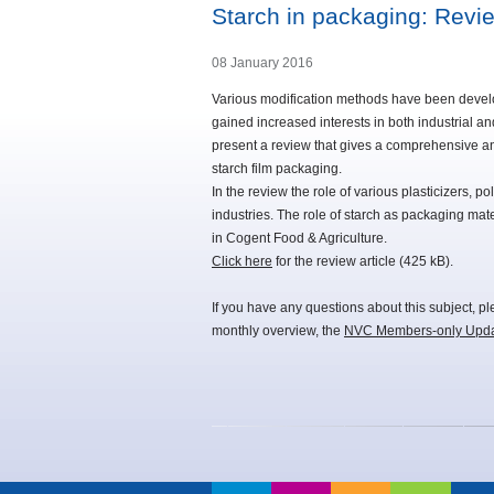
Starch in packaging: Revi
08 January 2016
Various modification methods have been develo
gained increased interests in both industrial an
present a review that gives a comprehensive an
starch film packaging.
In the review the role of various plasticizers, 
industries. The role of starch as packaging mate
in Cogent Food & Agriculture.
Click here
for the review article (425 kB).
If you have any questions about this subject, p
monthly overview, the
NVC Members-only Upd