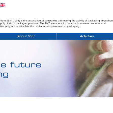
founded in 1953) is the association of companies addressing the activity of packaging throughou
upply chain of packaged products. The NVC membership, projects, information services and
tion programme stimulate the continuous improvement of packaging.
About NVC
Activities