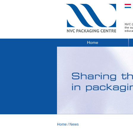
NVC (
the s
educa
Home
Home
/
News