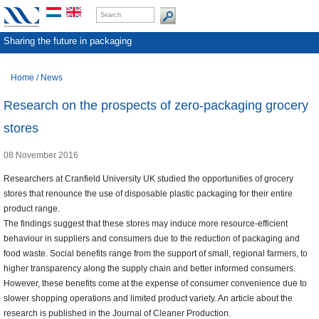
Sharing the future in packaging
Home
/
News
Research on the prospects of zero-packaging grocery
stores
08 November 2016
Researchers at Cranfield University UK studied the opportunities of grocery
stores that renounce the use of disposable plastic packaging for their entire
product range.
The findings suggest that these stores may induce more resource-efficient
behaviour in suppliers and consumers due to the reduction of packaging and
food waste. Social benefits range from the support of small, regional farmers, to
higher transparency along the supply chain and better informed consumers.
However, these benefits come at the expense of consumer convenience due to
slower shopping operations and limited product variety. An article about the
research is published in the Journal of Cleaner Production.