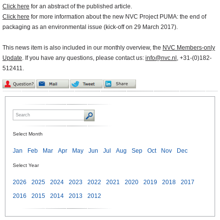
Click here
for an abstract of the published article.
Click here
for more information about the new NVC Project PUMA: the end of
packaging as an environmental issue (kick-off on 29 March 2017).
This news item is also included in our monthly overview, the
NVC Members-only
Update
. If you have any questions, please contact us:
info@nvc.nl
, +31-(0)182-
512411.
Select Month
Jan
Feb
Mar
Apr
May
Jun
Jul
Aug
Sep
Oct
Nov
Dec
Select Year
2026
2025
2024
2023
2022
2021
2020
2019
2018
2017
2016
2015
2014
2013
2012