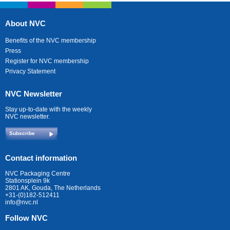
About NVC
Benefits of the NVC membership
Press
Register for NVC membership
Privacy Statement
NVC Newsletter
Stay up-to-date with the weekly
NVC newsletter.
Subscribe
Contact information
NVC Packaging Centre
Stationsplein 9k
2801 AK, Gouda, The Netherlands
+31-(0)182-512411
info@nvc.nl
Follow NVC