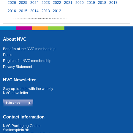
2026
2025
2024
2023
2022
2021
2020
2019
2018
2017
2016
2015
2014
2013
2012
About NVC
Benefits of the NVC membership
Press
Register for NVC membership
Privacy Statement
NVC Newsletter
Stay up-to-date with the weekly
NVC newsletter.
Subscribe
Contact information
NVC Packaging Centre
Stationsplein 9k