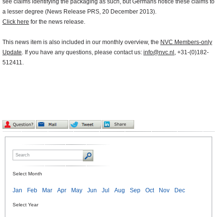
see claims identifying the packaging as such, but Germans notice these claims to
a lesser degree (News Release PRS, 20 December 2013).
Click here
for the news release.
This news item is also included in our monthly overview, the
NVC Members-only
Update
. If you have any questions, please contact us:
info@nvc.nl
, +31-(0)182-
512411.
Select Month
Jan
Feb
Mar
Apr
May
Jun
Jul
Aug
Sep
Oct
Nov
Dec
Select Year