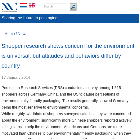
Sharing the future in packaging
Home
/
News
Shopper research shows concern for the environment
is universal, but attitudes and behaviors differ by
country
17 January 2014
Perception Research Services (PRS) conducted a survey among 1,515
shoppers across Germany, China, and the US to gauge perceptions of
environmentally friendly packaging. The results generally showed Germany
being the most sensitive to environmental concerns.
While roughly two-thirds of shoppers surveyed said that they were concerned
about the environment, significantly more Chinese shoppers reported actively
taking steps to help the environment. Americans and Germans are more
motivated than Chinese to buy environmentally friendly packaging when they