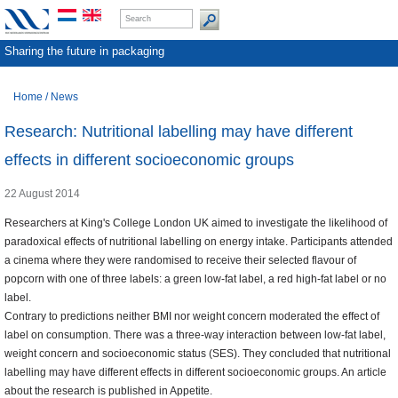
Sharing the future in packaging
Home
/
News
Research: Nutritional labelling may have different
effects in different socioeconomic groups
22 August 2014
Researchers at King's College London UK aimed to investigate the likelihood of
paradoxical effects of nutritional labelling on energy intake. Participants attended
a cinema where they were randomised to receive their selected flavour of
popcorn with one of three labels: a green low-fat label, a red high-fat label or no
label.
Contrary to predictions neither BMI nor weight concern moderated the effect of
label on consumption. There was a three-way interaction between low-fat label,
weight concern and socioeconomic status (SES). They concluded that nutritional
labelling may have different effects in different socioeconomic groups. An article
about the research is published in Appetite.