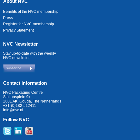
About NVC
Benefits of the NVC membership
Press
Register for NVC membership
Privacy Statement
NVC Newsletter
Stay up-to-date with the weekly
NVC newsletter.
Subscribe
Contact information
NVC Packaging Centre
Stationsplein 9k
2801 AK, Gouda, The Netherlands
+31-(0)182-512411
info@nvc.nl
Follow NVC