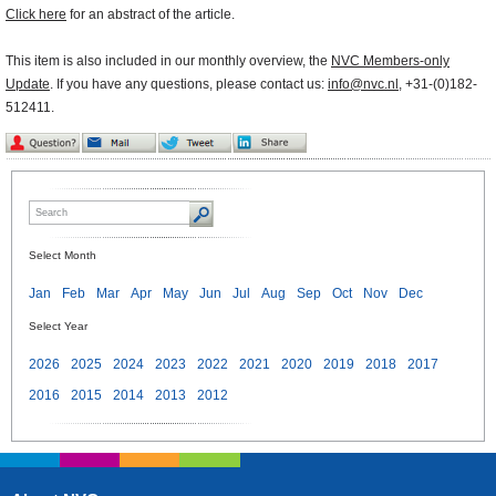
Click here
for an abstract of the article.
This item is also included in our monthly overview, the
NVC Members-only
Update
. If you have any questions, please contact us:
info@nvc.nl
, +31-(0)182-
512411.
Select Month
Jan
Feb
Mar
Apr
May
Jun
Jul
Aug
Sep
Oct
Nov
Dec
Select Year
2026
2025
2024
2023
2022
2021
2020
2019
2018
2017
2016
2015
2014
2013
2012