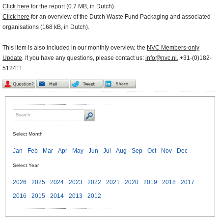
Click here
for the report (0.7 MB, in Dutch).
Click here
for an overview of the Dutch Waste Fund Packaging and associated
organisations (168 kB, in Dutch).
This item is also included in our monthly overview, the
NVC Members-only
Update
. If you have any questions, please contact us:
info@nvc.nl
, +31-(0)182-
512411.
Select Month
Jan
Feb
Mar
Apr
May
Jun
Jul
Aug
Sep
Oct
Nov
Dec
Select Year
2026
2025
2024
2023
2022
2021
2020
2019
2018
2017
2016
2015
2014
2013
2012