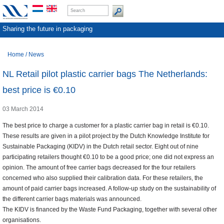
Sharing the future in packaging
Home
/
News
NL Retail pilot plastic carrier bags The Netherlands:
best price is €0.10
03 March 2014
The best price to charge a customer for a plastic carrier bag in retail is €0.10.
These results are given in a pilot project by the Dutch Knowledge Institute for
Sustainable Packaging (KIDV) in the Dutch retail sector. Eight out of nine
participating retailers thought €0.10 to be a good price; one did not express an
opinion. The amount of free carrier bags decreased for the four retailers
concerned who also supplied their calibration data. For these retailers, the
amount of paid carrier bags increased. A follow-up study on the sustainability of
the different carrier bags materials was announced.
The KIDV is financed by the Waste Fund Packaging, together with several other
organisations.