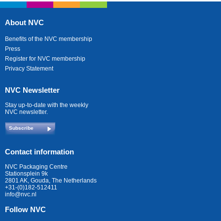
About NVC
Benefits of the NVC membership
Press
Register for NVC membership
Privacy Statement
NVC Newsletter
Stay up-to-date with the weekly
NVC newsletter.
Subscribe
Contact information
NVC Packaging Centre
Stationsplein 9k
2801 AK, Gouda, The Netherlands
+31-(0)182-512411
info@nvc.nl
Follow NVC