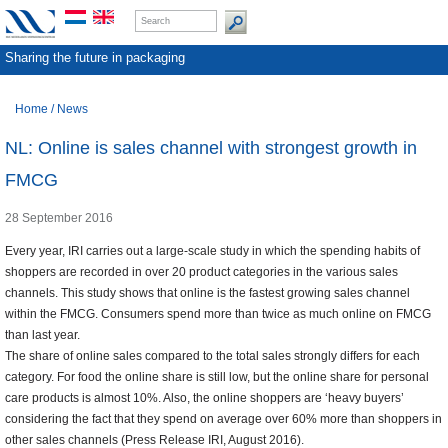
Sharing the future in packaging
Home
/
News
NL: Online is sales channel with strongest growth in
FMCG
28 September 2016
Every year, IRI carries out a large-scale study in which the spending habits of
shoppers are recorded in over 20 product categories in the various sales
channels. This study shows that online is the fastest growing sales channel
within the FMCG. Consumers spend more than twice as much online on FMCG
than last year.
The share of online sales compared to the total sales strongly differs for each
category. For food the online share is still low, but the online share for personal
care products is almost 10%. Also, the online shoppers are ‘heavy buyers’
considering the fact that they spend on average over 60% more than shoppers in
other sales channels (Press Release IRI, August 2016).