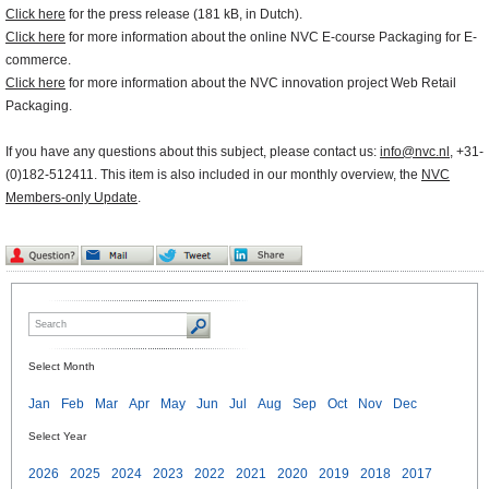
Click here
for the press release (181 kB, in Dutch).
Click here
for more information about the online NVC E-course Packaging for E-
commerce.
Click here
for more information about the NVC innovation project Web Retail
Packaging.
If you have any questions about this subject, please contact us:
info@nvc.nl
, +31-
(0)182-512411. This item is also included in our monthly overview, the
NVC
Members-only Update
.
Select Month
Jan
Feb
Mar
Apr
May
Jun
Jul
Aug
Sep
Oct
Nov
Dec
Select Year
2026
2025
2024
2023
2022
2021
2020
2019
2018
2017