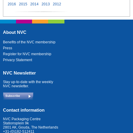
2016
2015
2014
2013
2012
About NVC
Benefits of the NVC membership
Press
Register for NVC membership
Privacy Statement
NVC Newsletter
Stay up-to-date with the weekly
NVC newsletter.
Subscribe
Contact information
NVC Packaging Centre
Stationsplein 9k
2801 AK, Gouda, The Netherlands
+31-(0)182-512411