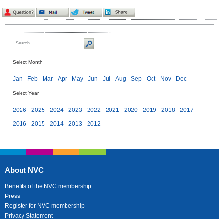
Select Month
Jan
Feb
Mar
Apr
May
Jun
Jul
Aug
Sep
Oct
Nov
Dec
Select Year
2026
2025
2024
2023
2022
2021
2020
2019
2018
2017
2016
2015
2014
2013
2012
About NVC
Benefits of the NVC membership
Press
Register for NVC membership
Privacy Statement