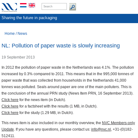
Sharing the future in packaging
Home
/
News
NL: Pollution of paper waste is slowly increasing
19 September 2013
In 2012 the pollution of paper waste in the Netherlands was 4.1%. The pollution
increased by 0.3% compared to 2011. This means that in the 995,000 tonnes of
paper waste that was collected from households in the Netherlands 41,000
tonnes was polluted. Seals around paper are one of the main polluters. This is
the conclusion of the annual PRN study (News Item PRN, 16 September 2013).
Click here
for the news item (in Dutch).
Click here
for a factsheet with the results (1 MB, in Dutch).
Click here
for the study (1.29 MB, in Dutch).
This news item is also included in our monthly overview, the
NVC Members-only
Update
. If you have any questions, please contact us:
info@nvc.nl
, +31-(0)182-
512411.