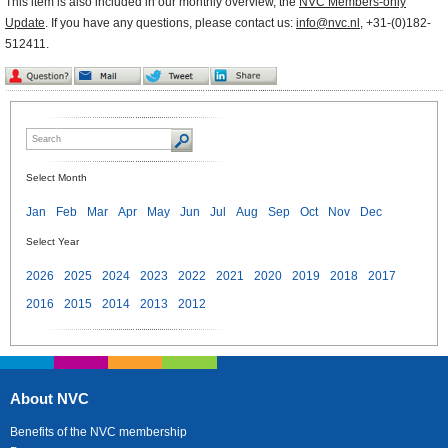
This item is also included in our monthly overview, the
NVC Members-only
Update
. If you have any questions, please contact us:
info@nvc.nl
, +31-(0)182-
512411.
Select Month
Jan
Feb
Mar
Apr
May
Jun
Jul
Aug
Sep
Oct
Nov
Dec
Select Year
2026
2025
2024
2023
2022
2021
2020
2019
2018
2017
2016
2015
2014
2013
2012
About NVC
Benefits of the NVC membership