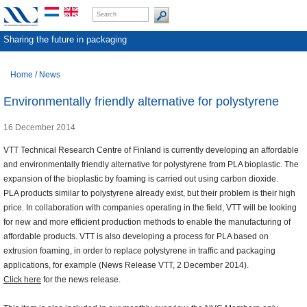
Sharing the future in packaging
Home
/
News
Environmentally friendly alternative for polystyrene
16 December 2014
VTT Technical Research Centre of Finland is currently developing an affordable
and environmentally friendly alternative for polystyrene from PLA bioplastic. The
expansion of the bioplastic by foaming is carried out using carbon dioxide.
PLA products similar to polystyrene already exist, but their problem is their high
price. In collaboration with companies operating in the field, VTT will be looking
for new and more efficient production methods to enable the manufacturing of
affordable products. VTT is also developing a process for PLA based on
extrusion foaming, in order to replace polystyrene in traffic and packaging
applications, for example (News Release VTT, 2 December 2014).
Click here
for the news release.