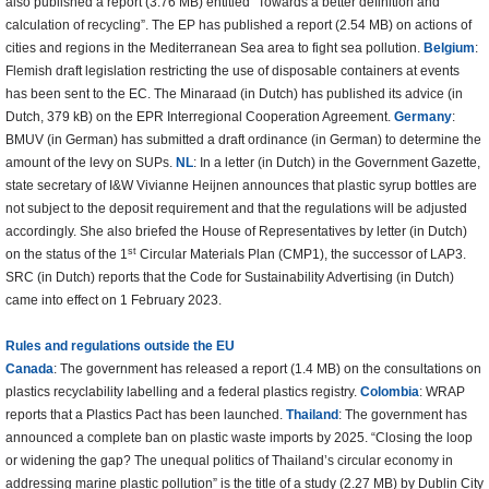
also published a report (3.76 MB) entitled “Towards a better definition and
calculation of recycling”. The EP has published a report (2.54 MB) on actions of
cities and regions in the Mediterranean Sea area to fight sea pollution.
Belgium
:
Flemish draft legislation restricting the use of disposable containers at events
has been sent to the EC. The Minaraad (in Dutch) has published its advice (in
Dutch, 379 kB) on the EPR Interregional Cooperation Agreement.
Germany
:
BMUV (in German) has submitted a draft ordinance (in German) to determine the
amount of the levy on SUPs.
NL
: In a letter (in Dutch) in the Government Gazette,
state secretary of I&W Vivianne Heijnen announces that plastic syrup bottles are
not subject to the deposit requirement and that the regulations will be adjusted
accordingly. She also briefed the House of Representatives by letter (in Dutch)
st
on the status of the 1
Circular Materials Plan (CMP1), the successor of LAP3.
SRC (in Dutch) reports that the Code for Sustainability Advertising (in Dutch)
came into effect on 1 February 2023.
Rules and regulations outside the EU
Canada
: The government has released a report (1.4 MB) on the consultations on
plastics recyclability labelling and a federal plastics registry.
Colombia
: WRAP
reports that a Plastics Pact has been launched.
Thailand
: The government has
announced a complete ban on plastic waste imports by 2025. “Closing the loop
or widening the gap? The unequal politics of Thailand’s circular economy in
addressing marine plastic pollution” is the title of a study (2.27 MB) by Dublin City