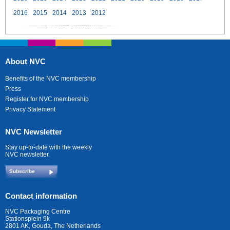
2016
2015
2014
2013
2012
About NVC
Benefits of the NVC membership
Press
Register for NVC membership
Privacy Statement
NVC Newsletter
Stay up-to-date with the weekly
NVC newsletter.
Subscribe
Contact information
NVC Packaging Centre
Stationsplein 9k
2801 AK, Gouda, The Netherlands