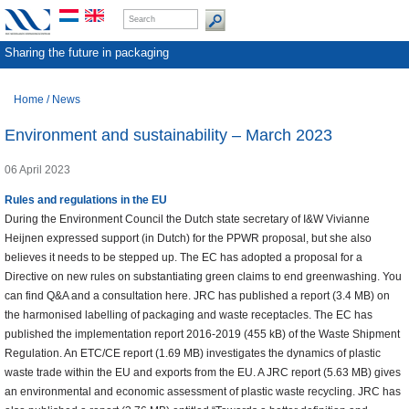
Sharing the future in packaging
Home
/
News
Environment and sustainability – March 2023
06 April 2023
Rules and regulations in the EU
During the Environment Council the Dutch state secretary of I&W Vivianne
Heijnen expressed support (in Dutch) for the PPWR proposal, but she also
believes it needs to be stepped up. The EC has adopted a proposal for a
Directive on new rules on substantiating green claims to end greenwashing. You
can find Q&A and a consultation here. JRC has published a report (3.4 MB) on
the harmonised labelling of packaging and waste receptacles. The EC has
published the implementation report 2016-2019 (455 kB) of the Waste Shipment
Regulation. An ETC/CE report (1.69 MB) investigates the dynamics of plastic
waste trade within the EU and exports from the EU. A JRC report (5.63 MB) gives
an environmental and economic assessment of plastic waste recycling. JRC has