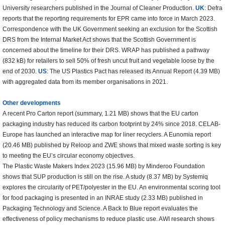
University researchers published in the Journal of Cleaner Production.
UK
: Defra
reports that the reporting requirements for EPR came into force in March 2023.
Correspondence with the UK Government seeking an exclusion for the Scottish
DRS from the Internal Market Act shows that the Scottish Government is
concerned about the timeline for their DRS. WRAP has published a pathway
(832 kB) for retailers to sell 50% of fresh uncut fruit and vegetable loose by the
end of 2030.
US
: The US Plastics Pact has released its Annual Report (4.39 MB)
with aggregated data from its member organisations in 2021.
Other developments
A recent Pro Carton report (summary, 1.21 MB) shows that the EU carton
packaging industry has reduced its carbon footprint by 24% since 2018. CELAB-
Europe has launched an interactive map for liner recyclers. A Eunomia report
(20.46 MB) published by Reloop and ZWE shows that mixed waste sorting is key
to meeting the EU’s circular economy objectives.
The Plastic Waste Makers Index 2023 (15.96 MB) by Minderoo Foundation
shows that SUP production is still on the rise. A study (8.37 MB) by Systemiq
explores the circularity of PET/polyester in the EU. An environmental scoring tool
for food packaging is presented in an INRAE study (2.33 MB) published in
Packaging Technology and Science. A Back to Blue report evaluates the
effectiveness of policy mechanisms to reduce plastic use. AWI research shows