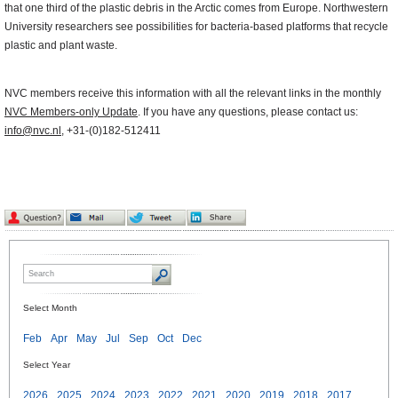
that one third of the plastic debris in the Arctic comes from Europe. Northwestern
University researchers see possibilities for bacteria-based platforms that recycle
plastic and plant waste.
NVC members receive this information with all the relevant links in the monthly
NVC Members-only Update
. If you have any questions, please contact us:
info@nvc.nl
, +31-(0)182-512411
Select Month
Feb
Apr
May
Jul
Sep
Oct
Dec
Select Year
2026
2025
2024
2023
2022
2021
2020
2019
2018
2017