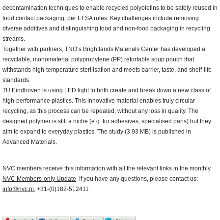
decontamination techniques to enable recycled polyolefins to be safely reused in
food contact packaging, per EFSA rules. Key challenges include removing
diverse additives and distinguishing food and non-food packaging in recycling
streams.
Together with partners, TNO’s Brightlands Materials Center has developed a
recyclable, monomaterial polypropylene (PP) retortable soup pouch that
withstands high-temperature sterilisation and meets barrier, taste, and shelf-life
standards.
TU Eindhoven is using LED light to both create and break down a new class of
high-performance plastics. This innovative material enables truly circular
recycling, as this process can be repeated, without any loss in quality. The
designed polymer is still a niche (e.g. for adhesives, specialised parts) but they
aim to expand to everyday plastics. The study (3.93 MB) is published in
Advanced Materials.
NVC members receive this information with all the relevant links in the monthly
NVC Members-only Update
. If you have any questions, please contact us:
info@nvc.nl
, +31-(0)182-512411