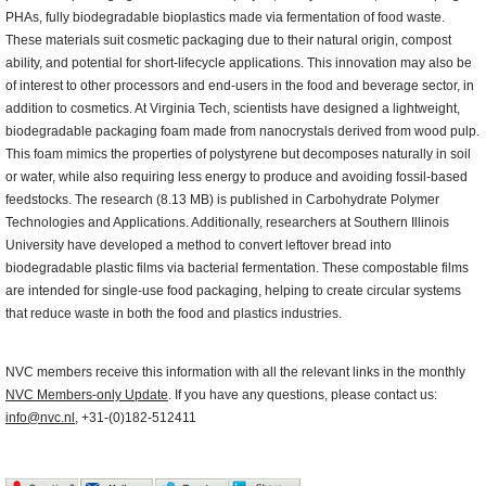
PHAs, fully biodegradable bioplastics made via fermentation of food waste.
These materials suit cosmetic packaging due to their natural origin, compost
ability, and potential for short-lifecycle applications. This innovation may also be
of interest to other processors and end-users in the food and beverage sector, in
addition to cosmetics. At Virginia Tech, scientists have designed a lightweight,
biodegradable packaging foam made from nanocrystals derived from wood pulp.
This foam mimics the properties of polystyrene but decomposes naturally in soil
or water, while also requiring less energy to produce and avoiding fossil-based
feedstocks. The research (8.13 MB) is published in Carbohydrate Polymer
Technologies and Applications. Additionally, researchers at Southern Illinois
University have developed a method to convert leftover bread into
biodegradable plastic films via bacterial fermentation. These compostable films
are intended for single-use food packaging, helping to create circular systems
that reduce waste in both the food and plastics industries.
NVC members receive this information with all the relevant links in the monthly
NVC Members-only Update
. If you have any questions, please contact us:
info@nvc.nl
, +31-(0)182-512411