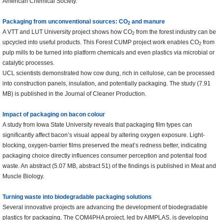
American Chemical Society.
Packaging from unconventional sources: CO
and manure
2
A VTT and LUT University project shows how CO
from the forest industry can be
2
upcycled into useful products. This Forest CUMP project work enables CO
from
2
pulp mills to be turned into platform chemicals and even plastics via microbial or
catalytic processes.
UCL scientists demonstrated how cow dung, rich in cellulose, can be processed
into construction panels, insulation, and potentially packaging. The study (7.91
MB) is published in the Journal of Cleaner Production.
Impact of packaging on bacon colour
A study from Iowa State University reveals that packaging film types can
significantly affect bacon’s visual appeal by altering oxygen exposure. Light-
blocking, oxygen-barrier films preserved the meat’s redness better, indicating
packaging choice directly influences consumer perception and potential food
waste. An abstract (5.07 MB, abstract 51) of the findings is published in Meat and
Muscle Biology.
Turning waste into biodegradable packaging solutions
Several innovative projects are advancing the development of biodegradable
plastics for packaging. The COM4PHA project, led by AIMPLAS, is developing