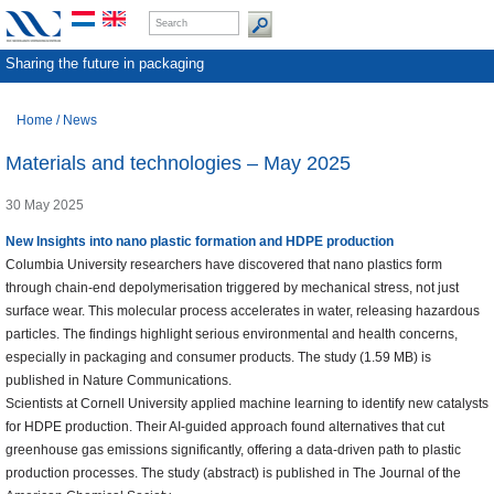
Sharing the future in packaging
Home
/
News
Materials and technologies – May 2025
30 May 2025
New Insights into nano plastic formation and HDPE production
Columbia University researchers have discovered that nano plastics form
through chain-end depolymerisation triggered by mechanical stress, not just
surface wear. This molecular process accelerates in water, releasing hazardous
particles. The findings highlight serious environmental and health concerns,
especially in packaging and consumer products. The study (1.59 MB) is
published in Nature Communications.
Scientists at Cornell University applied machine learning to identify new catalysts
for HDPE production. Their AI-guided approach found alternatives that cut
greenhouse gas emissions significantly, offering a data-driven path to plastic
production processes. The study (abstract) is published in The Journal of the