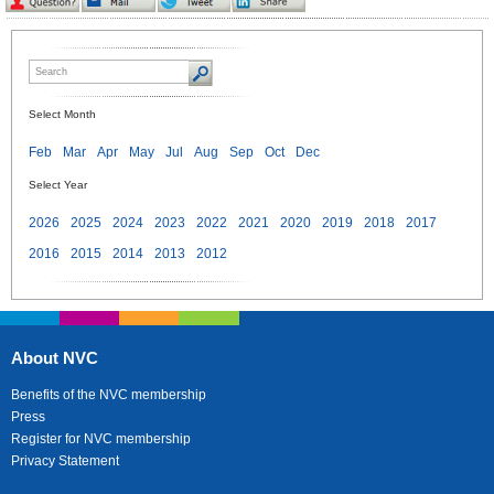
Select Month
Feb
Mar
Apr
May
Jul
Aug
Sep
Oct
Dec
Select Year
2026
2025
2024
2023
2022
2021
2020
2019
2018
2017
2016
2015
2014
2013
2012
About NVC
Benefits of the NVC membership
Press
Register for NVC membership
Privacy Statement