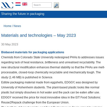
Sharing the future in packaging
Home
/
News
Materials and technologies – May 2023
30 May 2023
Biobased materials for packaging applications
Chemists from Colorado State University redesigned PHAs to addresses issues
regarding lack of heat resistance, brittleness and unrealised recyclability. The
new structural modification enhances thermal stability so that the PHAs are melt-
processable, closed-loop chemically recyclable and mechanically tough. The
study (1.46 MB) is published in Science.
Edible packaging material made from eggshells, EDGGY, was designed by
University of Hohenheim students. The plant-based plastic looks like normal
plastic but simply dissolves in hot water and the pack can be eaten after use.
EDGGY received the price for most innovative idea in the EIT Food Solutions:
Reuse2Repack challenge from the European Union.