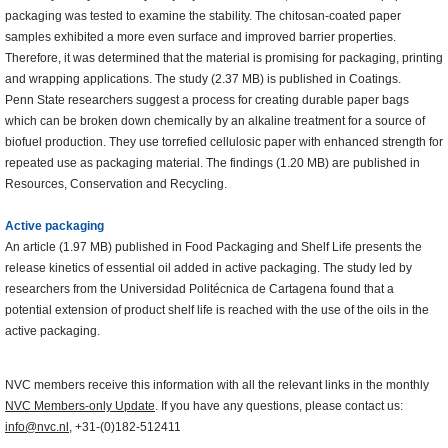
packaging was tested to examine the stability. The chitosan-coated paper
samples exhibited a more even surface and improved barrier properties.
Therefore, it was determined that the material is promising for packaging, printing
and wrapping applications. The study (2.37 MB) is published in Coatings.
Penn State researchers suggest a process for creating durable paper bags
which can be broken down chemically by an alkaline treatment for a source of
biofuel production. They use torrefied cellulosic paper with enhanced strength for
repeated use as packaging material. The findings (1.20 MB) are published in
Resources, Conservation and Recycling.
Active packaging
An article (1.97 MB) published in Food Packaging and Shelf Life presents the
release kinetics of essential oil added in active packaging. The study led by
researchers from the Universidad Politécnica de Cartagena found that a
potential extension of product shelf life is reached with the use of the oils in the
active packaging.
NVC members receive this information with all the relevant links in the monthly
NVC Members-only Update
. If you have any questions, please contact us:
info@nvc.nl
, +31-(0)182-512411