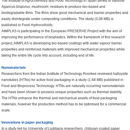
The Institute of Agrochemistry and Food Technology in Spain aimed to valorise
Agaricus bisporus, mushroom, residues to produce bio-based and
biodegradable films. The films show good mechanical and barrier properties and
easily disintegrate under composting conditions. The study (3.08 MB) is
published in Food Hydrocolloids.
AIMPLAS is participating in the European PRESERVE Project with the aim of
improving the performance of bioplastics. Within the framework of this research
project, AIMPLAS is developing bio-based coatings with water vapour barrier
properties and reinforced materials with improved mechanical properties while
taking the entire life cycle into account, including end of life.
Nanomaterials
Researchers from the Indian Institute of Technology Roorkee reviewed halloysite
nanotubes (HTNs) for active food packaging in a study (1.68 MB) published in
Food and Bioprocess Technology. HTNs are naturally occurring nanomaterials
and have been shown to possess unique properties such as thermal stability.
The HTNs enhance the thermal and mechanical assets of food packaging
materials, however the production method has to be optimised for a commercial
scale.
Innovations in paper packaging
In a study led by University of Ljubljana researchers, chitosan-coated paper