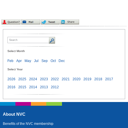
Select Month
Feb
Apr
May
Jul
Sep
Oct
Dec
Select Year
2026
2025
2024
2023
2022
2021
2020
2019
2018
2017
2016
2015
2014
2013
2012
About NVC
Benefits of the NVC membership