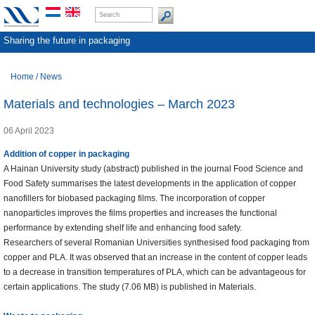
Sharing the future in packaging
Home
/
News
Materials and technologies – March 2023
06 April 2023
Addition of copper in packaging
A Hainan University study (abstract) published in the journal Food Science and
Food Safety summarises the latest developments in the application of copper
nanofillers for biobased packaging films. The incorporation of copper
nanoparticles improves the films properties and increases the functional
performance by extending shelf life and enhancing food safety.
Researchers of several Romanian Universities synthesised food packaging from
copper and PLA. It was observed that an increase in the content of copper leads
to a decrease in transition temperatures of PLA, which can be advantageous for
certain applications. The study (7.06 MB) is published in Materials.