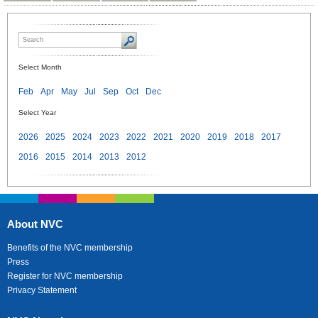
Select Month
Feb
Apr
May
Jul
Sep
Oct
Dec
Select Year
2026
2025
2024
2023
2022
2021
2020
2019
2018
2017
2016
2015
2014
2013
2012
About NVC
Benefits of the NVC membership
Press
Register for NVC membership
Privacy Statement