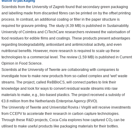
Waste to packaging
Scientists from the University of Zagreb found that secondary green packaging
and labelling made from discarded fibres can be printed on by the offset printing
process. In contrast, an additional coating or filler in the paper structure is
required for gravure printing. The study (4.39 MB) is published in Sustainability.
University of Coimbra and CiTechCare researchers reviewed the valorisation of
food residues for edible films and coatings. These products present advantages
regarding biodegradability, antioxidant and antimicrobial activity, and even
nutritional benefits. However, more research is required to scale up these
technologies to a commercial level. The review (1.59 MB) is published in Current
Opinion in Food Science.
Scientists at the University of Twente are collaborating with companies to
investigate how to make new products from so-called complex and 'wet' waste
streams. The project, called ReBBloCS, will connect parties to link their
knowledge and look for ways to convert residual waste streams into raw
materials to make, e.g., bio-based plastics. The project received a subsidy of
€3.8 million from the Netherlands Enterprise Agency (RVO).
The University of Twente and Universitat Rovira i Virgilli will receive investments
from CCEPV to accelerate their research in carbon capture technologies.
Through these R&D projects, Coca-Cola explores how captured CO
can be
2
utilised to make useful products like packaging materials for their bottles.