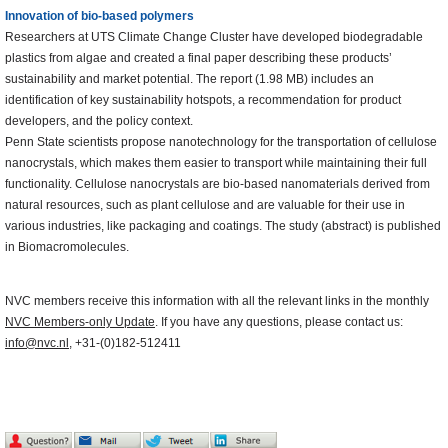
Innovation of bio-based polymers
Researchers at UTS Climate Change Cluster have developed biodegradable
plastics from algae and created a final paper describing these products’
sustainability and market potential. The report (1.98 MB) includes an
identification of key sustainability hotspots, a recommendation for product
developers, and the policy context.
Penn State scientists propose nanotechnology for the transportation of cellulose
nanocrystals, which makes them easier to transport while maintaining their full
functionality. Cellulose nanocrystals are bio-based nanomaterials derived from
natural resources, such as plant cellulose and are valuable for their use in
various industries, like packaging and coatings. The study (abstract) is published
in Biomacromolecules.
NVC members receive this information with all the relevant links in the monthly
NVC Members-only Update
. If you have any questions, please contact us:
info@nvc.nl
, +31-(0)182-512411