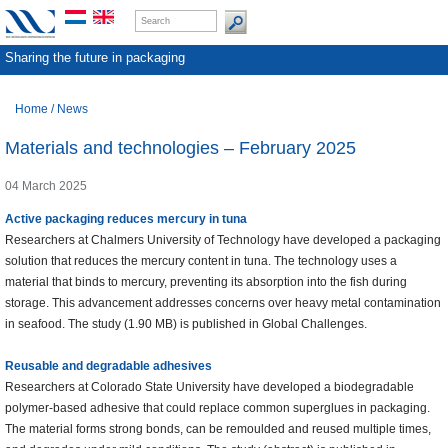
Sharing the future in packaging
Home
/
News
Materials and technologies – February 2025
04 March 2025
Active packaging reduces mercury in tuna
Researchers at Chalmers University of Technology have developed a packaging
solution that reduces the mercury content in tuna. The technology uses a
material that binds to mercury, preventing its absorption into the fish during
storage. This advancement addresses concerns over heavy metal contamination
in seafood. The study (1.90 MB) is published in Global Challenges.
Reusable and degradable adhesives
Researchers at Colorado State University have developed a biodegradable
polymer-based adhesive that could replace common superglues in packaging.
The material forms strong bonds, can be remoulded and reused multiple times,