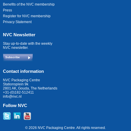
Benefits of the NVC membership
Press
Register for NVC membership
Privacy Statement
NVC Newsletter
Stay up-to-date with the weekly
NVC newsletter.
Subscribe
Contact information
NVC Packaging Centre
Stationsplein 9k
2801 AK, Gouda, The Netherlands
+31-(0)182-512411
info@nvc.nl
Follow NVC
© 2026 NVC Packaging Centre. All rights reserved.