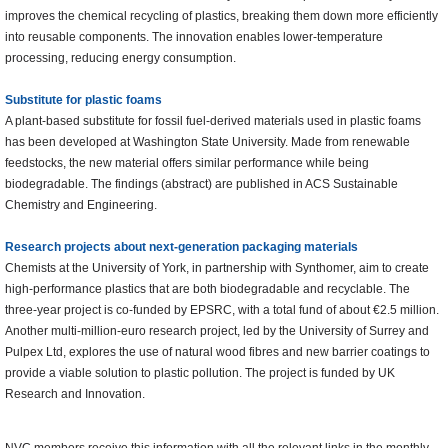
improves the chemical recycling of plastics, breaking them down more efficiently
into reusable components. The innovation enables lower-temperature
processing, reducing energy consumption.
Substitute for plastic foams
A plant-based substitute for fossil fuel-derived materials used in plastic foams
has been developed at Washington State University. Made from renewable
feedstocks, the new material offers similar performance while being
biodegradable. The findings (abstract) are published in ACS Sustainable
Chemistry and Engineering.
Research projects about next-generation packaging materials
Chemists at the University of York, in partnership with Synthomer, aim to create
high-performance plastics that are both biodegradable and recyclable. The
three-year project is co-funded by EPSRC, with a total fund of about €2.5 million.
Another multi-million-euro research project, led by the University of Surrey and
Pulpex Ltd, explores the use of natural wood fibres and new barrier coatings to
provide a viable solution to plastic pollution. The project is funded by UK
Research and Innovation.