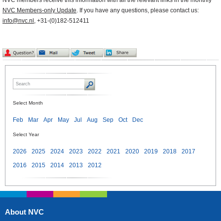
NVC members receive this information with all the relevant links in the monthly
NVC Members-only Update
. If you have any questions, please contact us:
info@nvc.nl
, +31-(0)182-512411
Select Month
Feb
Mar
Apr
May
Jul
Aug
Sep
Oct
Dec
Select Year
2026
2025
2024
2023
2022
2021
2020
2019
2018
2017
2016
2015
2014
2013
2012
About NVC