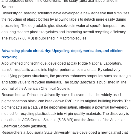
and degrades under mild conditions. The study (abstract) is published in
Science.
University of Reading scientists have developed a new adhesive that simplifies
the recycling of plastic bottles by allowing labels to detach more easily during
processing. The degradable glue dissolves in water at specific temperatures,
ensuring cleaner plastic recyclates and improving overall recycling efficiency.
The study (7.68 MB) is published in Macromolecules.
Advancing plastic circularity: Upcycling, depolymerisation, and efficient
recycling
A polymer editing technique, developed at Oak Ridge National Laboratory,
transforms plastic waste into higher-performance materials. By selectively
modifying polymer structures, the process enhances properties such as strength
and adds value to recycled materials. The study (abstract) is published in The
Journal of the American Chemical Society.
Researchers at Princeton University have discovered that the widely used
pigment carbon black, can break down PVC into its original building blocks. The
pigment acts as a catalyst for depolymerisation, offering a potential low-energy
method for recycling plastics back into virgin-quality materials. The discovery is
described in ACS Central Science (5.36 MB) and the Journal of the American
Chemical Society (abstract).
Researchers at Louisiana State University have developed a new catalyst that