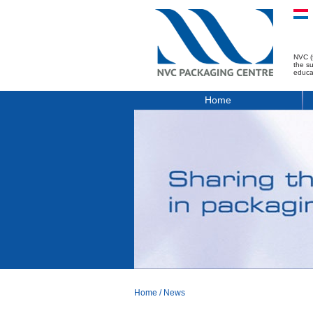
NVC (
the s
educa
Home
Home
/
News