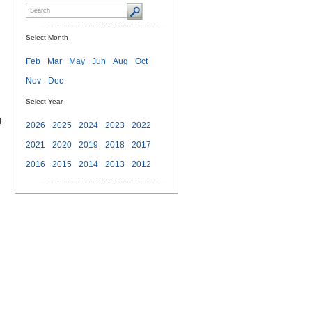
Select Month
Feb
Mar
May
Jun
Aug
Oct
Nov
Dec
Select Year
d
2026
2025
2024
2023
2022
2021
2020
2019
2018
2017
2016
2015
2014
2013
2012