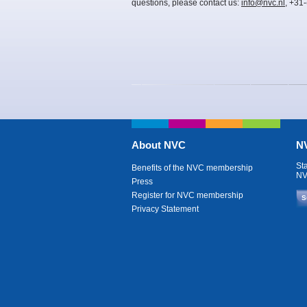
questions, please contact us:
info@nvc.nl
, +31
About NVC
NV
St
Benefits of the NVC membership
NV
Press
Register for NVC membership
S
Privacy Statement