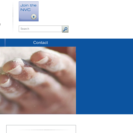
t
Contact