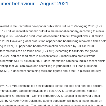
sumer behaviour – August 2021
rovided in the Raconteur newspaper publication Future of Packaging 2021 (3.79
7.91 billion in total economic output to the national economy, according to a new
g to BIR, worldwide production of recovered fibre fell from just over 250 million
 in 2019. However, global production of paper and board using recovered fibres hel
rding to Cepi, EU paper and board consumption decreased by 5.3% in 2020
More statistics can be found here (2.74 MB). According to Smithers, the global
n in 2021. You can read more in a recent article. Smithers also predicts world
o be worth $41.59 billion in 2021. More information can be found in a recent article
rinting’ that you can download after filling in your details. BPF has published
.54 MB), a document containing facts and figures about the UK plastics industry.
™ (7.91 MB), revealing top new launches across the food and non-food sectors.
 manufacturers can better navigate the post-COVID-19 environment. You can
ckaging & Processing – Coming Through COVID-19 after filling in your e-mail
 MB) by ABN AMRO (in Dutch), the ageing population will have a major impact on
in the decades ahead. The proportion of older people is rising, and with it come