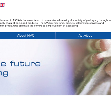
founded in 1953) is the association of companies addressing the activity of packaging throughou
upply chain of packaged products. The NVC membership, projects, information services and
tion programme stimulate the continuous improvement of packaging.
About NVC
Activities