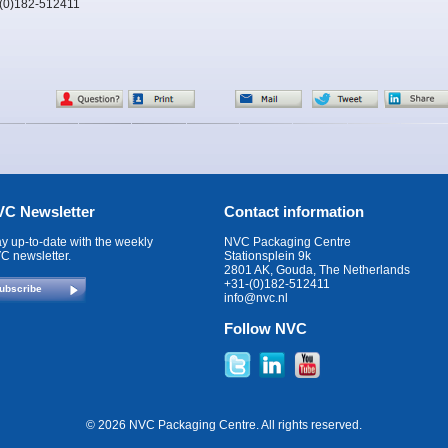
-(0)182-512411
C Newsletter
Contact information
ay up-to-date with the weekly
NVC Packaging Centre
C newsletter.
Stationsplein 9k
2801 AK, Gouda, The Netherlands
+31-(0)182-512411
ubscribe
info@nvc.nl
Follow NVC
© 2026 NVC Packaging Centre. All rights reserved.