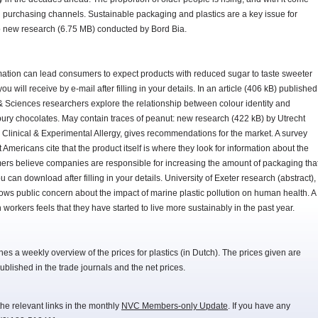
d purchasing channels. Sustainable packaging and plastics are a key issue for
to new research (6.75 MB) conducted by Bord Bia.
rmation can lead consumers to expect products with reduced sugar to taste sweeter
 will receive by e-mail after filling in your details. In an article (406 kB) published
s & Sciences researchers explore the relationship between colour identity and
ury chocolates. May contain traces of peanut: new research (422 kB) by Utrecht
n Clinical & Experimental Allergy, gives recommendations for the market. A survey
Americans cite that the product itself is where they look for information about the
mers believe companies are responsible for increasing the amount of packaging tha
u can download after filling in your details. University of Exeter research (abstract),
s public concern about the impact of marine plastic pollution on human health. A
workers feels that they have started to live more sustainably in the past year.
 a weekly overview of the prices for plastics (in Dutch). The prices given are
lished in the trade journals and the net prices.
he relevant links in the monthly
NVC Members-only Update
. If you have any