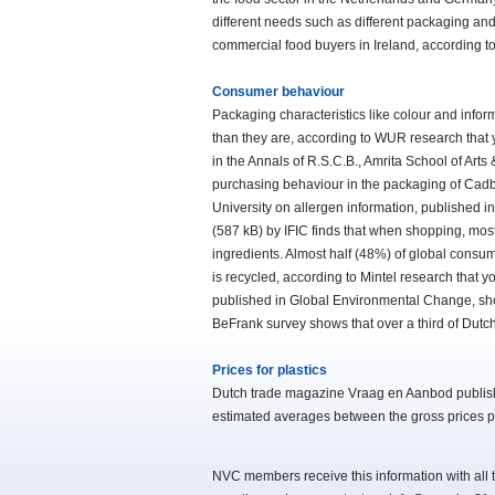
different needs such as different packaging an
commercial food buyers in Ireland, according 
Consumer behaviour
Packaging characteristics like colour and info
than they are, according to WUR research that you
in the Annals of R.S.C.B., Amrita School of Art
purchasing behaviour in the packaging of Cadb
University on allergen information, published i
(587 kB) by IFIC finds that when shopping, most 
ingredients. Almost half (48%) of global consu
is recycled, according to Mintel research that yo
published in Global Environmental Change, show
BeFrank survey shows that over a third of Dutch 
Prices for plastics
Dutch trade magazine Vraag en Aanbod publishes
estimated averages between the gross prices pub
NVC members receive this information with all t