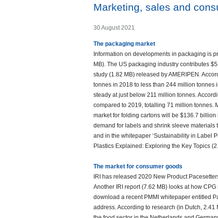
Marketing, sales and con
30 August 2021
The packaging market
Information on developments in packaging is p
MB). The US packaging industry contributes $53
study (1.82 MB) released by AMERIPEN. Accordin
tonnes in 2018 to less than 244 million tonnes
steady at just below 211 million tonnes. Acco
compared to 2019, totalling 71 million tonnes. 
market for folding cartons will be $136.7 billio
demand for labels and shrink sleeve materials t
and in the whitepaper ‘Sustainability in Label P
Plastics Explained: Exploring the Key Topics (2
The market for consumer goods
IRI has released 2020 New Product Pacesetters
Another IRI report (7.62 MB) looks at how CPG
download a recent PMMI whitepaper entitled Pa
address. According to research (in Dutch, 2.41
the food sector in the Netherlands and Germany 