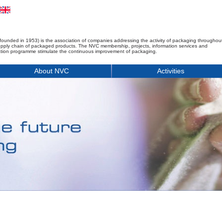
founded in 1953) is the association of companies addressing the activity of packaging throughou
upply chain of packaged products. The NVC membership, projects, information services and
tion programme stimulate the continuous improvement of packaging.
About NVC
Activities