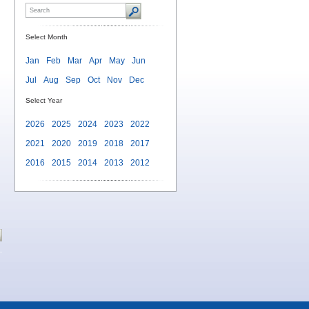
Select Month
Jan
Feb
Mar
Apr
May
Jun
Jul
Aug
Sep
Oct
Nov
Dec
Select Year
2026
2025
2024
2023
2022
2021
2020
2019
2018
2017
2016
2015
2014
2013
2012