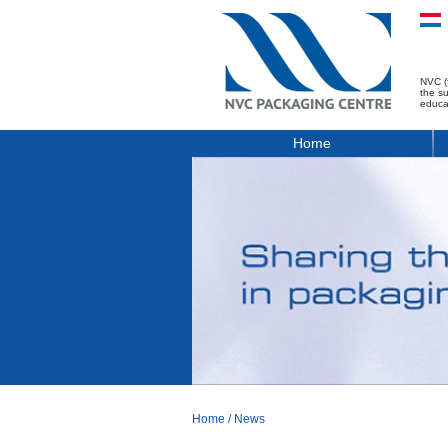
NVC (
the s
educa
Home
Home
/
News