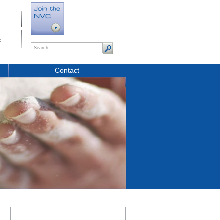
t
Contact