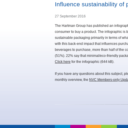
Influence sustainability o
27 September 2016
The Hartman Group has published an infographic 
consumer to buy a product. The infographic is
sustainable packaging primarily in terms of what
with this back-end impact that influences pur
beverages to purchase, more than half of the 
(51%). 22% say that minimal/eco-friendly packa
Click here
for the infographic (644 kB).
If you have any questions about this subject, p
monthly overview, the
NVC Members-only Upd