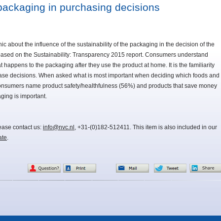
f packaging in purchasing decisions
about the influence of the sustainability of the packaging in the decision of the
 based on the Sustainability: Transparency 2015 report. Consumers understand
 happens to the packaging after they use the product at home. It is the familiarity
chase decisions. When asked what is most important when deciding which foods and
consumers name product safety/healthfulness (56%) and products that save money
ging is important.
lease contact us:
info@nvc.nl
, +31-(0)182-512411. This item is also included in our
ate
.