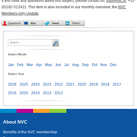
If you have any questions about this subject, please contact us:
info@nvc.nl
, +31-
(0)182-512411. This item is also included in our monthly overview, the
NVC
Members-only Update
.
Select Month
Jan
Feb
Mar
Apr
May
Jun
Jul
Aug
Sep
Oct
Nov
Dec
Select Year
2026
2025
2024
2023
2022
2021
2020
2019
2018
2017
2016
2015
2014
2013
2012
About NVC
Benefits of the NVC membership