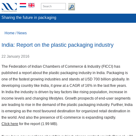
Sharing the future in packaging
Home
/
News
India: Report on the plastic packaging industry
22 January 2016
The Federation of Indian Chambers of Commerce & Industry (FICCI) has
published a report about the plastic packaging industry in India. Packaging is
one of the fastest growing industries and stands at USD 700 billion globally. In
developing country like India, it grew at a CAGR of 16% in the last five years.
In India the industry is driven by key factors like rising population, increase in
income levels and changing lifestyles. Growth prospects of end-user segments
are leading to rise in the demand of the plastic packaging industry. Further, India
is emerging as the most favoured destination for organized retail destination in
the world. And also the presence of E-commerce is expanding rapidly.
Click here
for the report (1.99 MB).