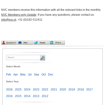
NVC members receive this information with all the relevant links in the monthly
NVC Members-only Update
. If you have any questions, please contact us:
info@nvc.nl
, +31-(0)182-512411
Select Month
Feb
Apr
May
Jul
Sep
Oct
Dec
Select Year
2026
2025
2024
2023
2022
2021
2020
2019
2018
2017
2016
2015
2014
2013
2012