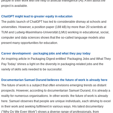
people in their work with the help of artificial intelligence (AI). A film about the
project is available.
ChatGPT might lead to greater equity in education
The public launch of ChatGPT has led to considerable dismay at schools and
universities. However, a position paper (188 kB) by more than 20 scientists at
TUM and Ludwig-Maximilians-Universität (LMU) working in educational, social,
computer and data sciences shows that the so-called language models also
present many opportunities for education.
Career development - packaging jobs and what they pay today
An inspiring article in Packaging Digest entitled ‘Packaging Jobs and What They
Pay Today’ shines a light on the diversity in packaging-related jobs and the
variety of skills sets needed to be successful.
Documentarian Samuel Durand believes the future of work is already here
The future of work is a subject that often envisions emerging trends as distant
prospects. However, according to documentarian Samuel Durand, it is already a
reality for numerous organisations. In other words: the future of work is already
here. Samuel observes that people are unique individuals, each striving to excel
in their work and seeking fulfilment in various ways. His latest documentary
(“Why Do We Even Work”) shows a diverse range of professionals, from