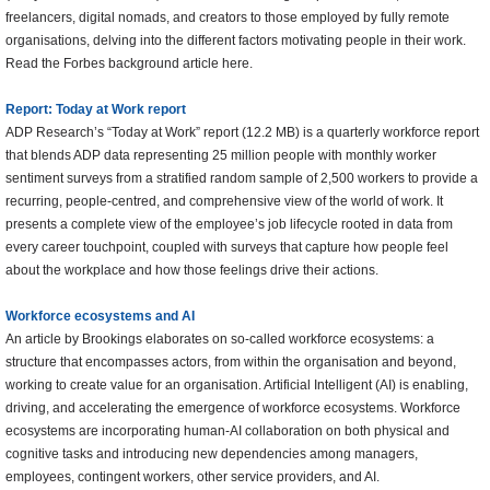
freelancers, digital nomads, and creators to those employed by fully remote
organisations, delving into the different factors motivating people in their work.
Read the Forbes background article here.
Report: Today at Work report
ADP Research’s “Today at Work” report (12.2 MB) is a quarterly workforce report
that blends ADP data representing 25 million people with monthly worker
sentiment surveys from a stratified random sample of 2,500 workers to provide a
recurring, people-centred, and comprehensive view of the world of work. It
presents a complete view of the employee’s job lifecycle rooted in data from
every career touchpoint, coupled with surveys that capture how people feel
about the workplace and how those feelings drive their actions.
Workforce ecosystems and AI
An article by Brookings elaborates on so-called workforce ecosystems: a
structure that encompasses actors, from within the organisation and beyond,
working to create value for an organisation. Artificial Intelligent (AI) is enabling,
driving, and accelerating the emergence of workforce ecosystems. Workforce
ecosystems are incorporating human-AI collaboration on both physical and
cognitive tasks and introducing new dependencies among managers,
employees, contingent workers, other service providers, and AI.