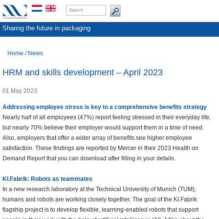
Sharing the future in packaging
Home
/
News
HRM and skills development – April 2023
01 May 2023
Addressing employee stress is key to a comprehensive benefits strategy
Nearly half of all employees (47%) report feeling stressed in their everyday life,
but nearly 70% believe their employer would support them in a time of need.
Also, employers that offer a wider array of benefits see higher employee
satisfaction. These findings are reported by Mercer in their 2023 Health on
Demand Report that you can download after filling in your details.
KI.Fabrik: Robots as teammates
In a new research laboratory at the Technical University of Munich (TUM),
humans and robots are working closely together. The goal of the KI.Fabrik
flagship project is to develop flexible, learning-enabled robots that support