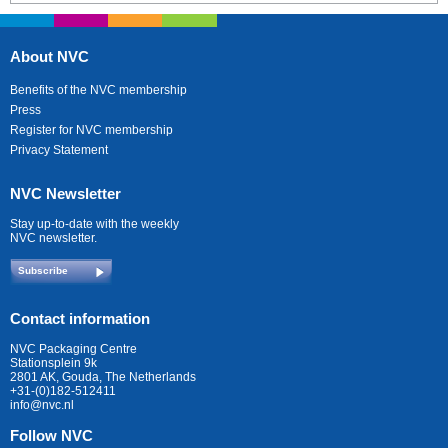
About NVC
Benefits of the NVC membership
Press
Register for NVC membership
Privacy Statement
NVC Newsletter
Stay up-to-date with the weekly
NVC newsletter.
Subscribe
Contact information
NVC Packaging Centre
Stationsplein 9k
2801 AK, Gouda, The Netherlands
+31-(0)182-512411
info@nvc.nl
Follow NVC