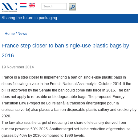
Sharing the future in packaging
Home
/
News
France step closer to ban single-use plastic bags by
2016
19 November 2014
France is a step closer to implementing a ban on single-use plastic bags in
shops following a vote in the French National Assembly in October 2014. If the
bill is approved by the Senate the ban could come into force in 2016. The ban
does not apply to re-usable or biodegradable bags. The proposed Energy
Transition Law (Project de Loi relatif à la transition énergétique pour la
croissance verte) also places a ban on disposable plastic cutlery and crockery by
2020.
The law also sets the target of reducing the share of electricity derived from
nuclear power to 50% 2025. Another target set is the reduction of greenhouse
gasses by 40% by 2030 compared to 1990 levels.