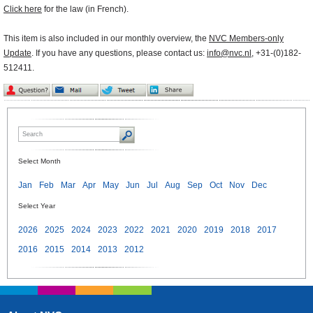
Click here
for the law (in French).
This item is also included in our monthly overview, the
NVC Members-only
Update
. If you have any questions, please contact us:
info@nvc.nl
, +31-(0)182-
512411.
Select Month
Jan
Feb
Mar
Apr
May
Jun
Jul
Aug
Sep
Oct
Nov
Dec
Select Year
2026
2025
2024
2023
2022
2021
2020
2019
2018
2017
2016
2015
2014
2013
2012