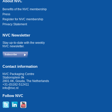
About NVC
Benefits of the NVC membership
Press
Register for NVC membership
Privacy Statement
NVC Newsletter
Stay up-to-date with the weekly
NVC newsletter.
Subscribe
Contact information
NVC Packaging Centre
Stationsplein 9k
2801 AK, Gouda, The Netherlands
+31-(0)182-512411
info@nvc.nl
Follow NVC