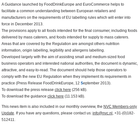
A Guidance launched by FoodDrinkEurope and EuroCommerce helps to
facilitate a common understanding between European retailers and
manufacturers on the requirements of EU labelling rules which will enter into
force in December 2013.
The provisions apply to all foods intended for the final consumer, including foods
delivered by mass caterers, and foods intended for supply to mass caterers.
Areas that are covered by the Regulation are amongst others nutrition
information, origin labelling, legibility and allergens labelling.
Developed largely with the aim of assisting small and medium-sized food
business operators and interested national authorities, the document is dynamic,
attractive, and easy-to-read. The document should help those operators to
comply with the new EU Regulation when they implement its requirements in
practice (Press Release FoodDrinkEurope, 12
S
eptember 2013).
To download the press release
click here
(256 kB).
To download the guidance
click here
(11.153 kB).
This news item is also included in our monthly overview, the
NVC Members-only
Update
. If you have any questions, please contact us:
info@nvc.nl
, +31-(0)182-
512411.