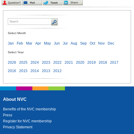
Select Month
Jan
Feb
Mar
Apr
May
Jun
Jul
Aug
Sep
Oct
Nov
Dec
Select Year
2026
2025
2024
2023
2022
2021
2020
2019
2018
2017
2016
2015
2014
2013
2012
About NVC
Benefits of the NVC membership
Press
Register for NVC membership
Privacy Statement