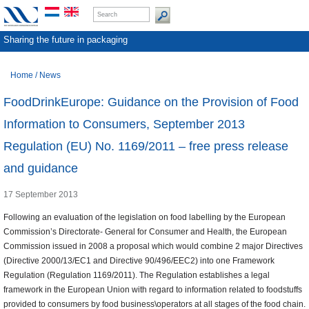
Sharing the future in packaging
Home
/
News
FoodDrinkEurope: Guidance on the Provision of Food
Information to Consumers, September 2013
Regulation (EU) No. 1169/2011 – free press release
and guidance
17 September 2013
Following an evaluation of the legislation on food labelling by the European
Commission’s Directorate- General for Consumer and Health, the European
Commission issued in 2008 a proposal which would combine 2 major Directives
(Directive 2000/13/EC1 and Directive 90/496/EEC2) into one Framework
Regulation (Regulation 1169/2011). The Regulation establishes a legal
framework in the European Union with regard to information related to foodstuffs
provided to consumers by food business\operators at all stages of the food chain.