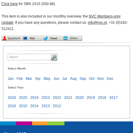
Click here
for SBN 2415 (500 kB).
This item is also included in our monthly overview, the
NVC Members-only
Update
. If you have any questions, please contact us:
info@nvc.nl
, +31-(0)182-
512411.
Select Month
Jan
Feb
Mar
Apr
May
Jun
Jul
Aug
Sep
Oct
Nov
Dec
Select Year
2026
2025
2024
2023
2022
2021
2020
2019
2018
2017
2016
2015
2014
2013
2012