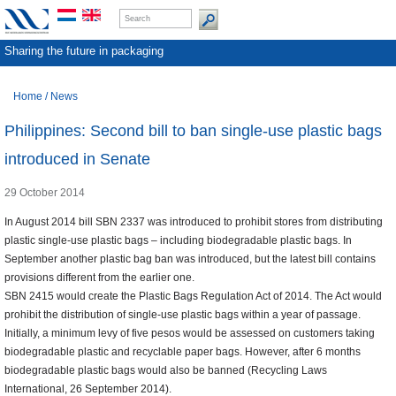
Sharing the future in packaging
Home
/
News
Philippines: Second bill to ban single-use plastic bags
introduced in Senate
29 October 2014
In August 2014 bill SBN 2337 was introduced to prohibit stores from distributing
plastic single-use plastic bags – including biodegradable plastic bags. In
September another plastic bag ban was introduced, but the latest bill contains
provisions different from the earlier one.
SBN 2415 would create the Plastic Bags Regulation Act of 2014. The Act would
prohibit the distribution of single-use plastic bags within a year of passage.
Initially, a minimum levy of five pesos would be assessed on customers taking
biodegradable plastic and recyclable paper bags. However, after 6 months
biodegradable plastic bags would also be banned (Recycling Laws
International, 26 September 2014).