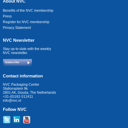
About NVC
Benefits of the NVC membership
Press
Register for NVC membership
Privacy Statement
NVC Newsletter
Stay up-to-date with the weekly
NVC newsletter.
Subscribe
Contact information
NVC Packaging Centre
Stationsplein 9k
2801 AK, Gouda, The Netherlands
+31-(0)182-512411
info@nvc.nl
Follow NVC