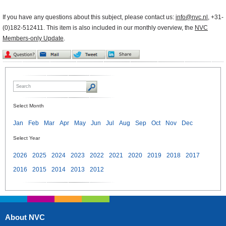
If you have any questions about this subject, please contact us:
info@nvc.nl
, +31-
(0)182-512411. This item is also included in our monthly overview, the
NVC
Members-only Update
.
Select Month
Jan
Feb
Mar
Apr
May
Jun
Jul
Aug
Sep
Oct
Nov
Dec
Select Year
2026
2025
2024
2023
2022
2021
2020
2019
2018
2017
2016
2015
2014
2013
2012
About NVC