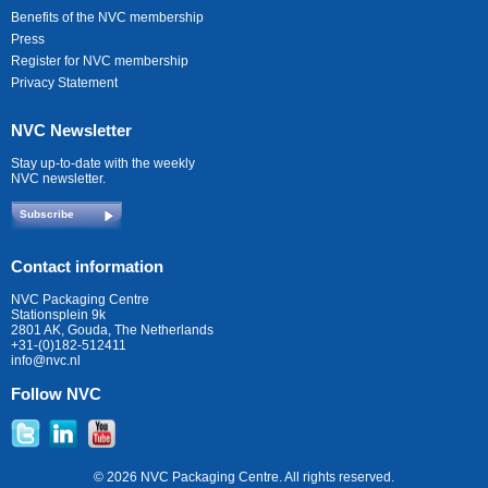
Benefits of the NVC membership
Press
Register for NVC membership
Privacy Statement
NVC Newsletter
Stay up-to-date with the weekly
NVC newsletter.
Subscribe
Contact information
NVC Packaging Centre
Stationsplein 9k
2801 AK, Gouda, The Netherlands
+31-(0)182-512411
info@nvc.nl
Follow NVC
© 2026 NVC Packaging Centre. All rights reserved.