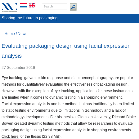
Sharing the future in packaging
Home
/
News
Evaluating packaging design using facial expression
analysis
27 September 2016
Eye tracking, galvanic skin response and electroencephalography are popular
methods for quantitatively evaluating the effectiveness of packaging design.
However, with the exception of eye tracking, applications for these instruments
are limited when it comes to dynamic testing in a shopping environment.
Facial expression analysis is another method that has traditionally been limited
to static testing environments due to limitations in technology and a lack of
methodology developments. For his thesis at Clemson University, Richard Blake
Bowen created dynamic testing methods that allow for researchers to evaluate
packaging design using facial expression analysis in shopping environments.
Click here
for the thesis (22.98 MB).