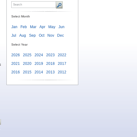
Select Month
Jan
Feb
Mar
Apr
May
Jun
Jul
Aug
Sep
Oct
Nov
Dec
Select Year
2026
2025
2024
2023
2022
2021
2020
2019
2018
2017
s
2016
2015
2014
2013
2012