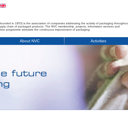
founded in 1953) is the association of companies addressing the activity of packaging throughou
upply chain of packaged products. The NVC membership, projects, information services and
tion programme stimulate the continuous improvement of packaging.
About NVC
Activities