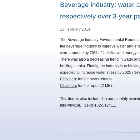
Beverage industry: water 
respectively over 3-year p
13 February 2014
The Beverage Industry Environmental Roundtabl
the beverage industry to improve water and ene
were reported by 70% of facilities and energy us
There was also a decreasing trend in water and en
bottling plants). Finally, the industry is achiev
expected to increase water stress by 2025 (Ne
Click here
for the news release.
Click here
for the report (2 MB).
This item is also included in our monthly overv
info@nvc.nl
, +31-(0)182-512411.