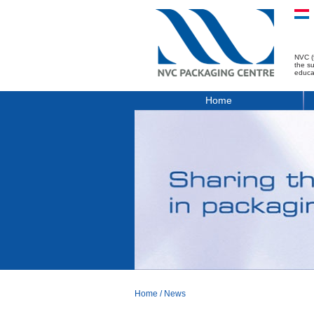
NVC (
the s
educa
Home
Home
/
News