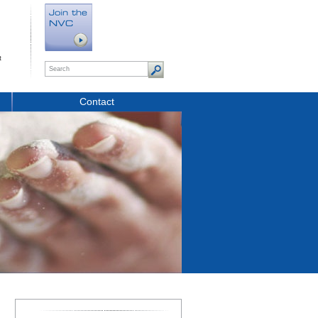
t
Contact