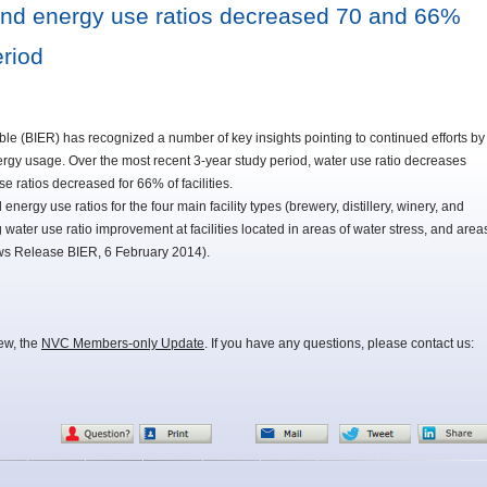
and energy use ratios decreased 70 and 66%
eriod
e (BIER) has recognized a number of key insights pointing to continued efforts by
rgy usage. Over the most recent 3-year study period, water use ratio decreases
e ratios decreased for 66% of facilities.
ergy use ratios for the four main facility types (brewery, distillery, winery, and
ing water use ratio improvement at facilities located in areas of water stress, and area
ws Release BIER, 6 February 2014).
iew, the
NVC Members-only Update
. If you have any questions, please contact us: