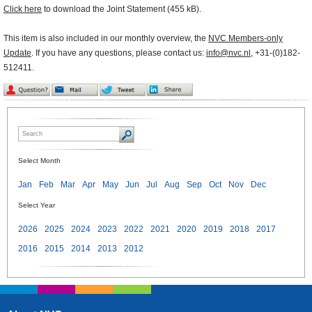
Click here
to download the Joint Statement (455 kB).
This item is also included in our monthly overview, the
NVC Members-only
Update
. If you have any questions, please contact us:
info@nvc.nl
, +31-(0)182-
512411.
Select Month
Jan
Feb
Mar
Apr
May
Jun
Jul
Aug
Sep
Oct
Nov
Dec
Select Year
2026
2025
2024
2023
2022
2021
2020
2019
2018
2017
2016
2015
2014
2013
2012