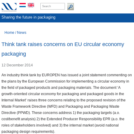
Sharing the future in packaging
Home
/
News
Think tank raises concerns on EU circular economy
packaging
12 December 2014
An industry think tank by EUROPEN has issued a joint statement commenting on
the plans by the European Commission for implementing a circular economy in
the field of packaged products and packaging materials. The document ‘A
growth-oriented circular economy for packaging and packaged goods in the
Internal Market’ raises three concerns relating to the proposed revision of the
Waste Framework Directive (WFD) and Packaging and Packaging Waste
Directive (PPWD). These concerns address 1) the packaging targets (a.o.
cost/benefit analysis) 2) the Extended Producer Responsibility EPR (a.o. the
roles of stakeholders involved) and 3) the internal market (avoid national
packaging design requirements).