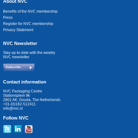
About NVC
Benefits of the NVC membership
Press
Register for NVC membership
Privacy Statement
NVC Newsletter
Stay up-to-date with the weekly
NVC newsletter.
Subscribe
Contact information
NVC Packaging Centre
Stationsplein 9k
2801 AK, Gouda, The Netherlands
+31-(0)182-512411
info@nvc.nl
Follow NVC