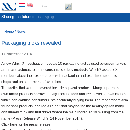
Sharing the future in packaging
Home
/
News
Packaging tricks revealed
17 November 2014
A new Which? investigation reveals 10 packaging tactics used by supermarkets
and manufacturers to tempt consumers to buy products. Which? asked 7,855
members about their experiences with packaging and examined products in
shops and on supermarkets’ websites.
The tactics that were uncovered include copycat products: Many supermarket
own brand products borrow heavily from the look and feel of well-known brands,
which can confuse consumers into accidently buying them. The researchers also
found food products labelled as ‘light’ that may not be the healthy option many
consumers think and fruit drinks where the main ingredient is missing from the
name (Press Release Which?, 14 November 2014).
Click here
for the press release.