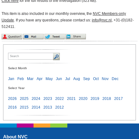
Click here
for the full results of the investigation (523 kB).
This item is also included in our monthly overview, the
NVC Members-only
Update
. If you have any questions, please contact us:
info@nvc.nl
, +31-(0)182-
512411.
Select Month
Jan
Feb
Mar
Apr
May
Jun
Jul
Aug
Sep
Oct
Nov
Dec
Select Year
2026
2025
2024
2023
2022
2021
2020
2019
2018
2017
2016
2015
2014
2013
2012
About NVC