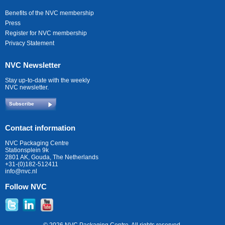
Benefits of the NVC membership
Press
Register for NVC membership
Privacy Statement
NVC Newsletter
Stay up-to-date with the weekly
NVC newsletter.
Subscribe
Contact information
NVC Packaging Centre
Stationsplein 9k
2801 AK, Gouda, The Netherlands
+31-(0)182-512411
info@nvc.nl
Follow NVC