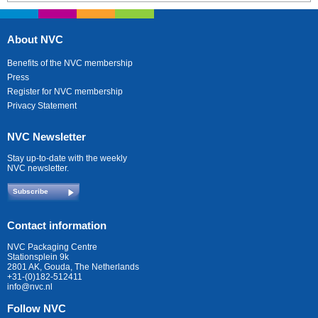
About NVC
Benefits of the NVC membership
Press
Register for NVC membership
Privacy Statement
NVC Newsletter
Stay up-to-date with the weekly
NVC newsletter.
Subscribe
Contact information
NVC Packaging Centre
Stationsplein 9k
2801 AK, Gouda, The Netherlands
+31-(0)182-512411
info@nvc.nl
Follow NVC