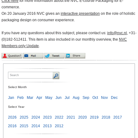
Click here
for more information about the NVC E-course Packaging for E-
commerce.
On 20 January 2016 NVC gives an
interactive presentation
on the role of holistic
packaging design on consumer experience.
If you have any questions about this subject, please contact us:
info@nvc.nl
, +31-
(0)182-512411. This item is also included in our monthly overview, the
NVC
Members-only Update
.
Select Month
Jan
Feb
Mar
Apr
May
Jun
Jul
Aug
Sep
Oct
Nov
Dec
Select Year
2026
2025
2024
2023
2022
2021
2020
2019
2018
2017
2016
2015
2014
2013
2012