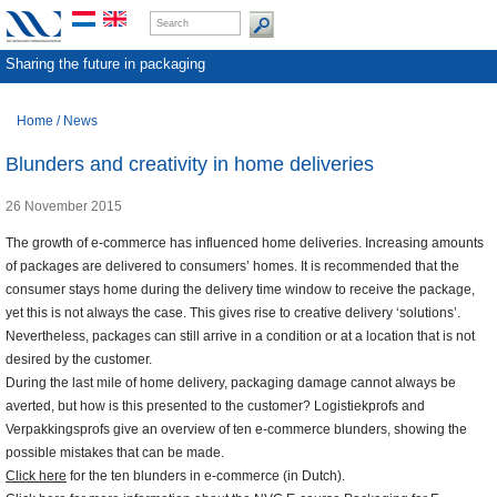
Sharing the future in packaging
Home
/
News
Blunders and creativity in home deliveries
26 November 2015
The growth of e-commerce has influenced home deliveries. Increasing amounts
of packages are delivered to consumers’ homes. It is recommended that the
consumer stays home during the delivery time window to receive the package,
yet this is not always the case. This gives rise to creative delivery ‘solutions’.
Nevertheless, packages can still arrive in a condition or at a location that is not
desired by the customer.
During the last mile of home delivery, packaging damage cannot always be
averted, but how is this presented to the customer? Logistiekprofs and
Verpakkingsprofs give an overview of ten e-commerce blunders, showing the
possible mistakes that can be made.
Click here
for the ten blunders in e-commerce (in Dutch).