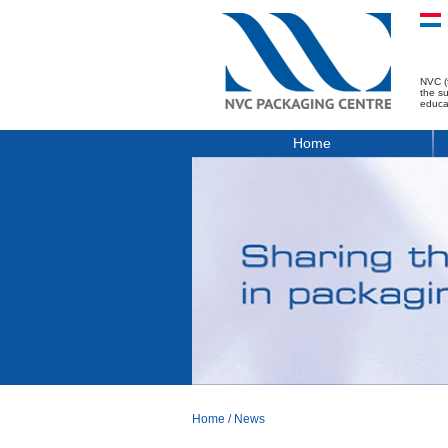
NVC (
the s
educa
Home
Home
/
News