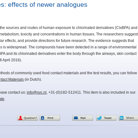
s: effects of newer analogues
 the sources and routes of human exposure to chlorinated derivatives (ClxBPA) and
r metabolism, toxicity and concentrations in human tissues. The researchers suggest
ar effects, and provide directions for future research. The evidence suggests that
s is widespread. The compounds have been detected in a range of environmental
A and its chlorinated derivatives enter the body through the airways, skin contact
8 April 2016).
methods of commonly used food contact materials and the test results, you can follow
act Materials
(in Dutch).
lease contact us:
info@nvc.nl
, +31-(0)182-512411. This item is also included in our
ate
.