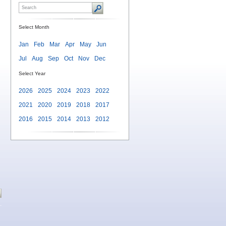
Select Month
Jan
Feb
Mar
Apr
May
Jun
Jul
Aug
Sep
Oct
Nov
Dec
Select Year
2026
2025
2024
2023
2022
2021
2020
2019
2018
2017
2016
2015
2014
2013
2012