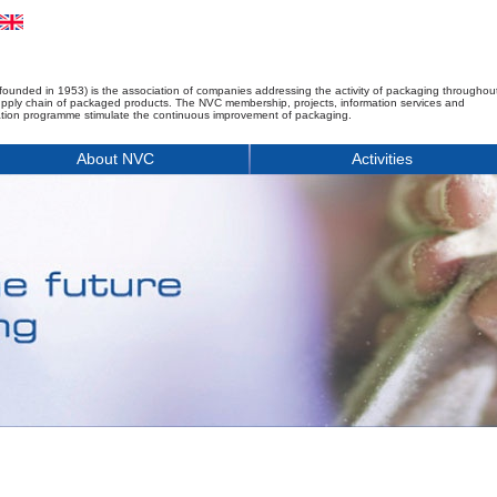
founded in 1953) is the association of companies addressing the activity of packaging throughou
upply chain of packaged products. The NVC membership, projects, information services and
tion programme stimulate the continuous improvement of packaging.
About NVC
Activities