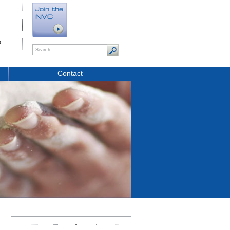
t
Contact