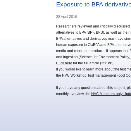
Exposure to BPA derivative
28 April 2016
Researchers reviewed and critically discussed
alternatives to BPA (BPF, BPS), as well as thei
BPA alternatives and derivatives may have simil
human exposure to ClxBPA and BPA alternative
media and consumer products. It appears that BP
and ingestion (Science for Environment Policy, 
Click here
for the full article (356 kB).
If you would like to learn more about the test 
the
NVC Workshop Test management Food Cont
If you have any questions about this subject, p
monthly overview, the
NVC Members-only Upd