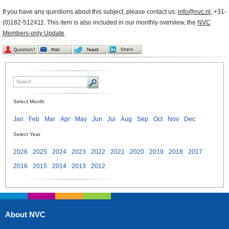
If you have any questions about this subject, please contact us:
info@nvc.nl
, +31-
(0)182-512411. This item is also included in our monthly overview, the
NVC
Members-only Update
.
Select Month
Jan
Feb
Mar
Apr
May
Jun
Jul
Aug
Sep
Oct
Nov
Dec
Select Year
2026
2025
2024
2023
2022
2021
2020
2019
2018
2017
2016
2015
2014
2013
2012
About NVC