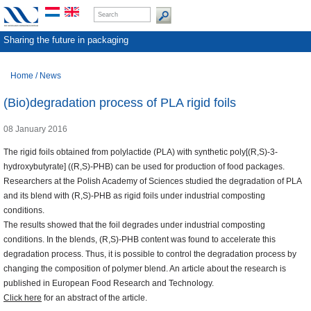
Sharing the future in packaging
Home
/
News
(Bio)degradation process of PLA rigid foils
08 January 2016
The rigid foils obtained from polylactide (PLA) with synthetic poly[(R,S)-3-
hydroxybutyrate] ((R,S)-PHB) can be used for production of food packages.
Researchers at the Polish Academy of Sciences studied the degradation of PLA
and its blend with (R,S)-PHB as rigid foils under industrial composting
conditions.
The results showed that the foil degrades under industrial composting
conditions. In the blends, (R,S)-PHB content was found to accelerate this
degradation process. Thus, it is possible to control the degradation process by
changing the composition of polymer blend. An article about the research is
published in European Food Research and Technology.
Click here
for an abstract of the article.