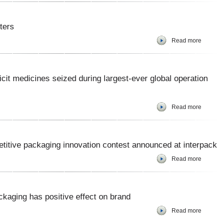
iters
Read more
icit medicines seized during largest-ever global operation
Read more
etitive packaging innovation contest announced at interpack
Read more
kaging has positive effect on brand
Read more