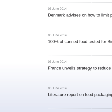
06 June 2014
Denmark advises on how to limit p
06 June 2014
100% of canned food tested for B
06 June 2014
France unveils strategy to reduce
06 June 2014
Literature report on food packagin