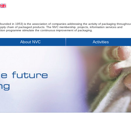
founded in 1953) is the association of companies addressing the activity of packaging throughou
upply chain of packaged products. The NVC membership, projects, information services and
tion programme stimulate the continuous improvement of packaging.
About NVC
Activities