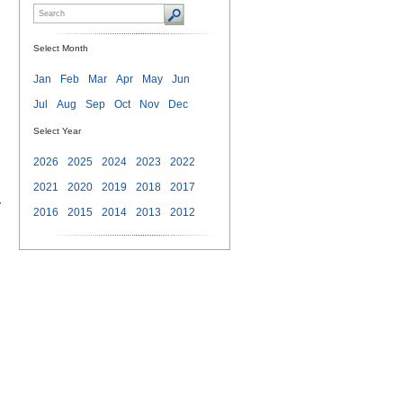
Select Month
Jan
Feb
Mar
Apr
May
Jun
Jul
Aug
Sep
Oct
Nov
Dec
Select Year
2026
2025
2024
2023
2022
2021
2020
2019
2018
2017
-
2016
2015
2014
2013
2012