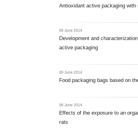
Antioxidant active packaging with 
06 June 2014
Development and characterization 
active packaging
06 June 2014
Food packaging bags based on ther
06 June 2014
Effects of the exposure to an orga
rats