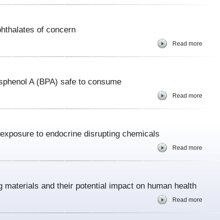
hthalates of concern
Read more
isphenol A (BPA) safe to consume
Read more
 exposure to endocrine disrupting chemicals
Read more
g materials and their potential impact on human health
Read more