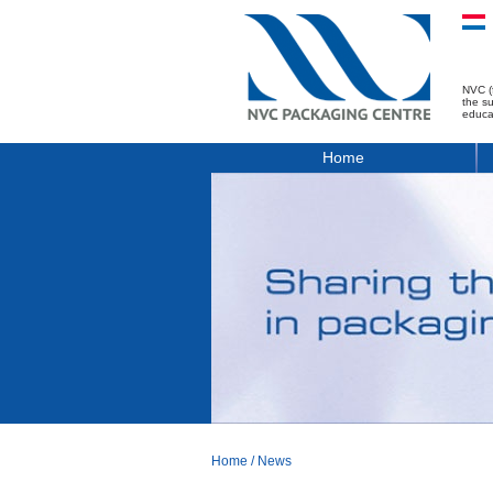
NVC (
the s
educa
Home
Home
/
News