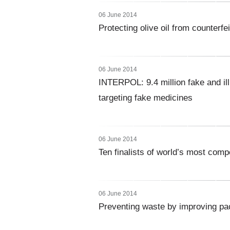
06 June 2014
Protecting olive oil from counterfe
06 June 2014
INTERPOL: 9.4 million fake and ill
targeting fake medicines
06 June 2014
Ten finalists of world’s most comp
06 June 2014
Preventing waste by improving pac