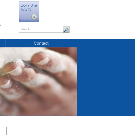
t
Contact