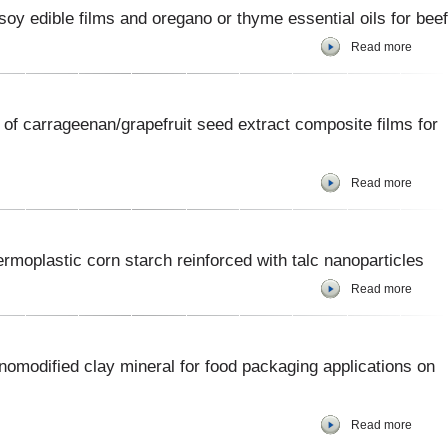
soy edible films and oregano or thyme essential oils for beef
Read more
of carrageenan/grapefruit seed extract composite films for
Read more
moplastic corn starch reinforced with talc nanoparticles
Read more
nomodified clay mineral for food packaging applications on
Read more