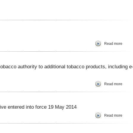
Read more
bacco authority to additional tobacco products, including e
Read more
ve entered into force 19 May 2014
Read more