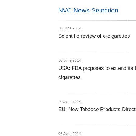
NVC News Selection
10 June 2014
Scientific review of e-cigarettes
10 June 2014
USA: FDA proposes to extend its to
cigarettes
10 June 2014
EU: New Tobacco Products Directi
06 June 2014